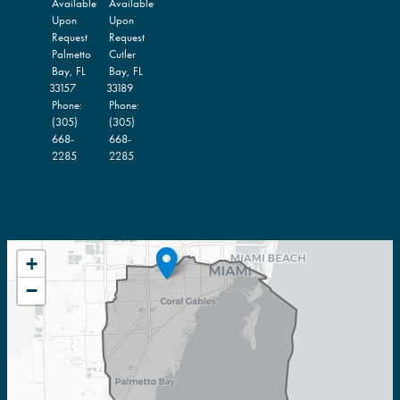
Available
Available
Upon
Upon
Request
Request
Palmetto
Cutler
Bay,
FL
Bay,
FL
33157
33189
Phone:
Phone:
(305)
(305)
668-
668-
2285
2285
FL27
+
DISTRICT
−
MAP