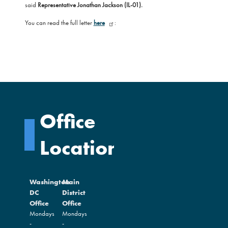
said
Representative Jonathan Jackson (IL-01).
You can read the full letter
here
:
Office
Locations
Washington
Main
DC
District
Office
Office
Mondays
Mondays
-
-