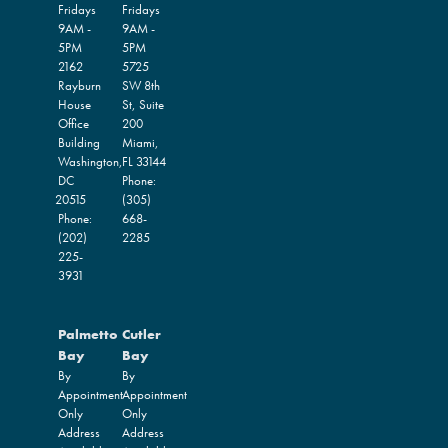
Fridays
Fridays
9AM -
9AM -
5PM
5PM
2162
5725
Rayburn
SW 8th
House
St, Suite
Office
200
Building
Miami,
Washington,
FL
33144
DC
Phone:
20515
(305)
Phone:
668-
(202)
2285
225-
3931
Palmetto
Cutler
Bay
Bay
By
By
Appointment
Appointment
Only
Only
Address
Address