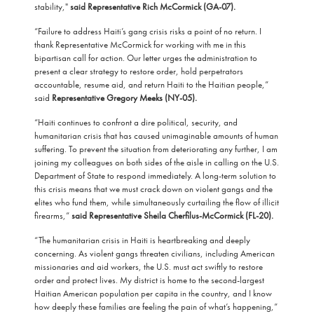
stability,"
said Representative Rich McCormick (GA-07).
“Failure to address Haiti’s gang crisis risks a point of no return. I
thank Representative McCormick for working with me in this
bipartisan call for action. Our letter urges the administration to
present a clear strategy to restore order, hold perpetrators
accountable, resume aid, and return Haiti to the Haitian people,”
said
Representative Gregory Meeks (NY-05).
“Haiti continues to confront a dire political, security, and
humanitarian crisis that has caused unimaginable amounts of human
suffering. To prevent the situation from deteriorating any further, I am
joining my colleagues on both sides of the aisle in calling on the U.S.
Department of State to respond immediately. A long-term solution to
this crisis means that we must crack down on violent gangs and the
elites who fund them, while simultaneously curtailing the flow of illicit
firearms,”
said
Representative Sheila Cherfilus-McCormick (FL-20).
“The humanitarian crisis in Haiti is heartbreaking and deeply
concerning. As violent gangs threaten civilians, including American
missionaries and aid workers, the U.S. must act swiftly to restore
order and protect lives. My district is home to the second-largest
Haitian American population per capita in the country, and I know
how deeply these families are feeling the pain of what’s happening,”