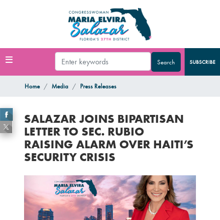
Skip
to
main
content
SUBSCRIBE
Home
Media
Press Releases
SALAZAR JOINS BIPARTISAN
LETTER TO SEC. RUBIO
RAISING ALARM OVER HAITI’S
SECURITY CRISIS
Image