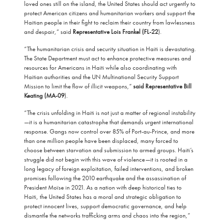
loved ones still on the island, the United States should act urgently to
protect American citizens and humanitarian workers and support the
Haitian people in their fight to reclaim their country from lawlessness
and despair,” said
Representative Lois Frankel (FL-22
).
“The humanitarian crisis and security situation in Haiti is devastating.
The State Department must act to enhance protective measures and
resources for Americans in Haiti while also coordinating with
Haitian authorities and the UN Multinational Security Support
Mission to limit the flow of illicit weapons,”
said Representative Bill
Keating (MA-09
).
“The crisis unfolding in Haiti is not just a matter of regional instability
—it is a humanitarian catastrophe that demands urgent international
response. Gangs now control over 85% of Port-au-Prince, and more
than one million people have been displaced, many forced to
choose between starvation and submission to armed groups. Haiti’s
struggle did not begin with this wave of violence—it is rooted in a
long legacy of foreign exploitation, failed interventions, and broken
promises following the 2010 earthquake and the assassination of
President Moïse in 2021. As a nation with deep historical ties to
Haiti, the United States has a moral and strategic obligation to
protect innocent lives, support democratic governance, and help
dismantle the networks trafficking arms and chaos into the region,”