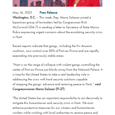
May 16, 2025
Press Release
Washington, D.C.
– This week, Rep. Maria Salazar joined a
bipartisan group of lawmakers led by Congressman Rick
McCormick (GA-7) in sending a letter to Secretary of State Marco
Rubio expressing urgent concerns about the escalating security crisis
in Haiti.
Recent reports indicate that gangs, including the Viv Ansanm
coalition, now control over 85% of Port-au-Prince and are rapidly
expanding into previously stable areas.
“Haiti is on the verge of collapse with violent gangs controlling the
center of Port-au-Prince just blocks away from the National Palace. It
is time for the United States to take a real leadership role in
addressing the crisis with hard security solutions capable
of stopping the gangs’ advance and restoring peace to Haiti,”
said
Congresswoman Maria Salazar (Fl-27).
"The United States has an important responsibility to act decisively to
mitigate this humanitarian and security crisis in Haiti. We must
enhance protective measures for our citizens and humanitarian
workers while working with local authorities to restore peace and