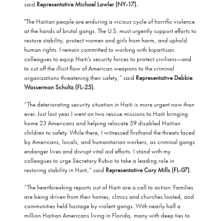
said
Representative Michael Lawler (NY-17).
"The Haitian people are enduring a vicious cycle of horrific violence
at the hands of brutal gangs. The U.S. must urgently support efforts to
restore stability, protect women and girls from harm, and uphold
human rights. I remain committed to working with bipartisan
colleagues to equip Haiti's security forces to protect civilians—and
to cut off the illicit flow of American weapons to the criminal
organizations threatening their safety,” said
Representative Debbie
Wasserman Schultz (FL-25).
“The deteriorating security situation in Haiti is more urgent now than
ever. Just last year I went on two rescue missions to Haiti bringing
home 23 Americans and helping relocate 59 disabled Haitian
children to safety. While there, I witnessed firsthand the threats faced
by Americans, locals, and humanitarian workers, as criminal gangs
endanger lives and disrupt vital aid efforts. I stand with my
colleagues to urge Secretary Rubio to take a leading role in
restoring stability in Haiti,” said
Representative Cory Mills (FL-07).
“The heartbreaking reports out of Haiti are a call to action. Families
are being driven from their homes, clinics and churches looted, and
communities held hostage by violent gangs. With nearly half a
million Haitian Americans living in Florida, many with deep ties to