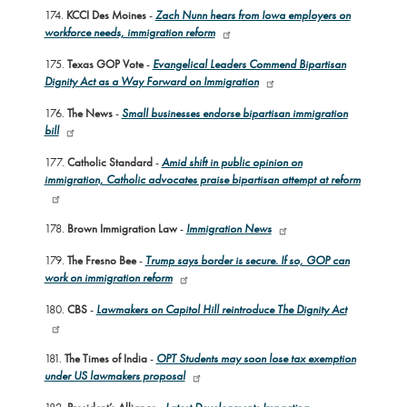
174.
KCCI Des Moines
-
Zach Nunn hears from Iowa employers on
workforce needs, immigration reform
175.
Texas GOP Vote
-
Evangelical Leaders Commend Bipartisan
Dignity Act as a Way Forward on Immigration
176.
The News
-
Small businesses endorse bipartisan immigration
bill
177.
Catholic Standard
-
Amid shift in public opinion on
immigration, Catholic advocates praise bipartisan attempt at reform
178.
Brown Immigration Law
-
Immigration News
179.
The Fresno Bee
-
Trump says border is secure. If so, GOP can
work on immigration reform
180.
CBS
-
Lawmakers on Capitol Hill reintroduce The Dignity Act
181.
The Times of India
-
OPT Students may soon lose tax exemption
under US lawmakers proposal