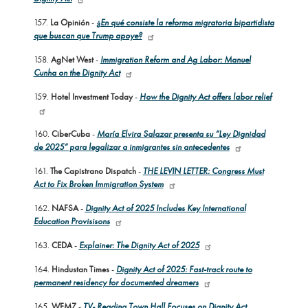
157.
La Opinión
-
¿En qué consiste la reforma migratoria bipartidista
que buscan que Trump apoye?
158.
AgNet West
-
Immigration Reform and Ag Labor: Manuel
Cunha on the Dignity Act
159.
Hotel Investment Today
-
How the Dignity Act offers labor relief
160.
CiberCuba
-
María Elvira Salazar presenta su “Ley Dignidad
de 2025” para legalizar a inmigrantes sin antecedentes
161.
The Capistrano Dispatch
-
THE LEVIN LETTER: Congress Must
Act to Fix Broken Immigration System
162.
NAFSA
-
Dignity Act of 2025 Includes Key International
Education Provisisons
163.
CEDA
-
Explainer: The Dignity Act of 2025
164.
Hindustan Times
-
Dignity Act of 2025: Fast-track route to
permanent residency for documented dreamers
165.
WFMZ
-
TV- Reading Town Hall Focuses on Dignity Act