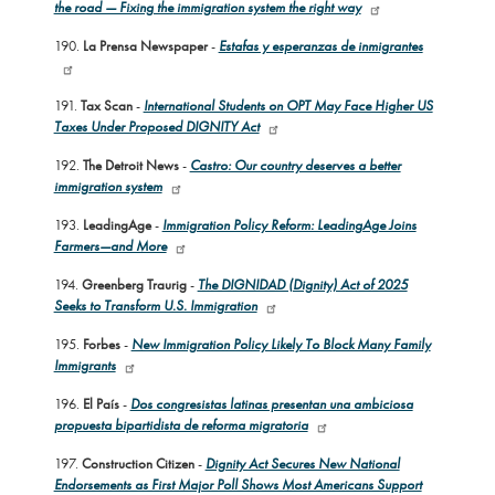
the road — Fixing the immigration system the right way
190.
La Prensa Newspaper
-
Estafas y esperanzas de inmigrantes
191.
Tax Scan
-
International Students on OPT May Face Higher US
Taxes Under Proposed DIGNITY Act
192.
The Detroit News
-
Castro: Our country deserves a better
immigration system
193.
LeadingAge
-
Immigration Policy Reform: LeadingAge Joins
Farmers—and More
194.
Greenberg Traurig
-
The DIGNIDAD (Dignity) Act of 2025
Seeks to Transform U.S. Immigration
195.
Forbes
-
New Immigration Policy Likely To Block Many Family
Immigrants
196.
El País
-
Dos congresistas latinas presentan una ambiciosa
propuesta bipartidista de reforma migratoria
197.
Construction Citizen
-
Dignity Act Secures New National
Endorsements as First Major Poll Shows Most Americans Support