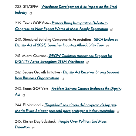
238.
STI/SPFA
-
Workforce Development & Its Impact on the Steel
Industry
239.
Texas GOP Vote
-
Pastors Bring Immigration Debate to
Congress as New Report Warns of Mass Family Separation
240.
Structural Building Components Association
-
SBCA Endorses
Dignity Act of 2025, Launches Housing Affordability Tour
241.
Miami Courant
-
GROW Coalition Announces Support for
DIGNITY Act to Strengthen STEM Workforce
242.
Secure Growth Initiative
-
Dignity Act Receives Strong Support
from Business Organizations
243.
Texas GOP Vote
-
Problem Solvers Caucus Endorses the Dignity
Act
244.
El Nacional
-
"Dignidad": las claves del proyecto de ley que
María Elvira Salazar presentó para proteger a indocumentados
245.
Kirsten Day Substack
-
People Over Politics: End Mass
Detention