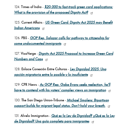
124.
Times of India
-
$20,000 to fast-track green card applications:
What is the provision of the proposed Dignity Act?
125.
Current Affairs
-
US Green Card: Dignity Act 2025 may Benefit
Indian Americans
126.
PBS
-
GOP Rep. Salazar calls for pathway to citizenship for
some undocumented immigrants
127.
VisaVerge
-
Dignity Act 2025 Proposal to Increase Green Card
Numbers and Caps
128.
Enlace Conexión Entre Culturas
-
Ley Dignidad 2025: Una
opción migratoria entre lo posible y lo insuficiente
129.
CPR News
-
As GOP Rep. Gabe Evans seeks reelection, he’ll
have to contend with his voters’ complex views on immigration
130.
The San Diego Union-Tribune
-
Michael Smolens: Bipartisan
support builds for migrant legal status. Don’t hold your breath.
131.
Alvelo Immigration
-
Qué es la Ley de Dignidad? ¿Qué es la Ley
de Dignidad? Una guía completa para inmigrantes