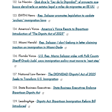
132.
La Nación
-
Qué dice la “Ley de la Dignidad”: el proyecto que
busca devolverle un estatus legal a miles de migrantes en EE.UU.
133.
EWTN News
-
Rep. Salazar promotes legislation to update
‘archaic’ immigration laws
134.
America’s Voice
-
America’s Voice Reacts to Bipartisan
Introduction of “The Dignity Act of 2025”
135.
Miami Herald
-
Rep. Salazar: I don’t belong in letter claiming
inaction on immigration in Miami-Dade
136.
Florida Voice
-
U.S. Rep. Maria Salazar sides with Polk County
Sheriff Grady Judd, says immigration policy must move to ‘next step’
137.
National Law Review
-
The DIGNIDAD (Dignity) Act of 2025
Seeks to Transform U.S. Immigration
138.
State Business Executives
-
State Business Executives Endorse
Bipartisan Dignity Act
139.
LeadingAge
-
Dignity Act: Bipartisan Immigration Reform Bill
Introduced