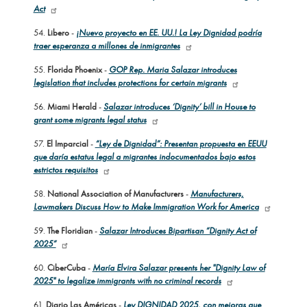
Act
54.
Libero
-
¡Nuevo proyecto en EE. UU.! La Ley Dignidad podría
traer esperanza a millones de inmigrantes
55.
Florida Phoenix
-
GOP Rep. Maria Salazar introduces
legislation that includes protections for certain migrants
56.
Miami Herald
-
Salazar introduces ‘Dignity’ bill in House to
grant some migrants legal status
57.
El Imparcial
-
“Ley de Dignidad”: Presentan propuesta en EEUU
que daría estatus legal a migrantes indocumentados bajo estos
estrictos requisitos
58.
National Association of Manufacturers
-
Manufacturers,
Lawmakers Discuss How to Make Immigration Work for America
59.
The Floridian
-
Salazar Introduces Bipartisan “Dignity Act of
2025”
60.
CiberCuba
-
María Elvira Salazar presents her "Dignity Law of
2025" to legalize immigrants with no criminal records
61.
Diario Las Américas
-
Ley DIGNIDAD 2025, con mejoras que