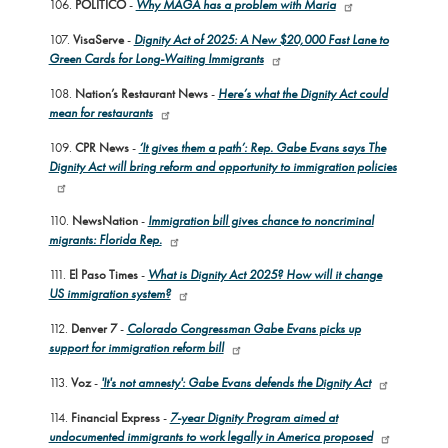
106.
POLITICO
-
Why MAGA has a problem with Maria
107.
VisaServe
-
Dignity Act of 2025: A New $20,000 Fast Lane to
Green Cards for Long-Waiting Immigrants
108.
Nation’s Restaurant News
-
Here’s what the Dignity Act could
mean for restaurants
109.
CPR News
-
‘It gives them a path’: Rep. Gabe Evans says The
Dignity Act will bring reform and opportunity to immigration policies
110.
NewsNation
-
Immigration bill gives chance to noncriminal
migrants: Florida Rep.
111.
El Paso Times
-
What is Dignity Act 2025? How will it change
US immigration system?
112.
Denver 7
-
Colorado Congressman Gabe Evans picks up
support for immigration reform bill
113.
Voz
-
'It's not amnesty': Gabe Evans defends the Dignity Act
114.
Financial Express
-
7-year Dignity Program aimed at
undocumented immigrants to work legally in America proposed