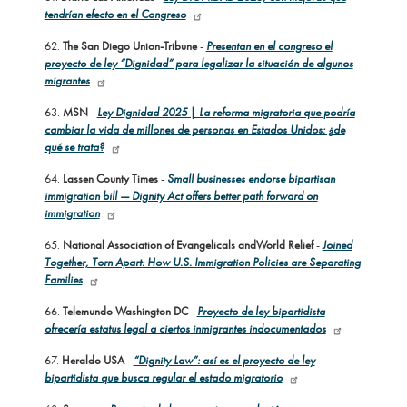
tendrían efecto en el Congreso
62.
The San Diego Union-Tribune
-
Presentan en el congreso el
proyecto de ley “Dignidad” para legalizar la situación de algunos
migrantes
63.
MSN
-
Ley Dignidad 2025 | La reforma migratoria que podría
cambiar la vida de millones de personas en Estados Unidos: ¿de
qué se trata?
64.
Lassen County Times
-
Small businesses endorse bipartisan
immigration bill — Dignity Act offers better path forward on
immigration
65.
National Association of Evangelicals and
World Relief
-
Joined
Together, Torn Apart: How U.S. Immigration Policies are Separating
Families
66.
Telemundo Washington DC
-
Proyecto de ley bipartidista
ofrecería estatus legal a ciertos inmigrantes indocumentados
67.
Heraldo USA
-
“Dignity Law”: así es el proyecto de ley
bipartidista que busca regular el estado migratorio