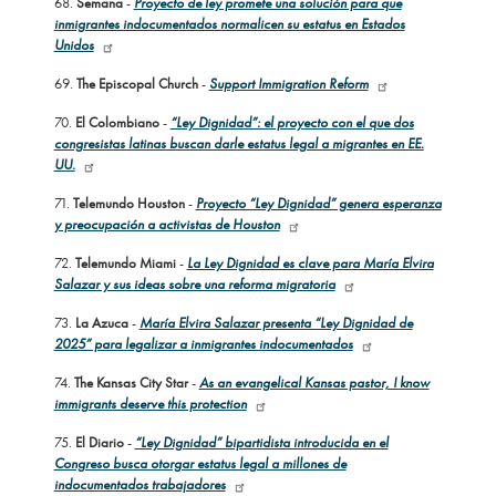
68.
Semana
-
Proyecto de ley promete una solución para que
inmigrantes indocumentados normalicen su estatus en Estados
Unidos
69.
The Episcopal Church
-
Support Immigration Reform
70.
El Colombiano
-
“Ley Dignidad”: el proyecto con el que dos
congresistas latinas buscan darle estatus legal a migrantes en EE.
UU.
71.
Telemundo Houston
-
Proyecto “Ley Dignidad” genera esperanza
y preocupación a activistas de Houston
72.
Telemundo Miami
-
La Ley Dignidad es clave para María Elvira
Salazar y sus ideas sobre una reforma migratoria
73.
La Azuca
-
María Elvira Salazar presenta “Ley Dignidad de
2025” para legalizar a inmigrantes indocumentados
74.
The Kansas City Star
-
As an evangelical Kansas pastor, I know
immigrants deserve this protection
75.
El Diario
-
“Ley Dignidad” bipartidista introducida en el
Congreso busca otorgar estatus legal a millones de
indocumentados trabajadores