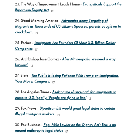
23.
The Way of Improvement Leads Home
-
Evangelicals Support the
Bipartisan Dignity Act
24.
Good Morning America
-
Advocates decry Targeting of
Migrants as Thousands of US citizens Spouses, parents caught up in
crackdown.
25.
Forbes
-
Immigrants Are Founders Of Most U.S. Billion-Dollar
Companies
26.
Archbishop Jose Gomez
-
After Minneapolis, we need a way
forward.
27.
Slate
-
The Public is losing Patience With Trump on Immigration.
Your Move, Congress.
28.
Los Angeles Times
-
Seeking the elusive path for immigrants to
come to U.S. legally: ‘People are dying in line’
29.
Fox News
-
Bipartisan Bill would grant legal status to certain
illegal immigrant workers.
30.
Fox Business
-
Rep. Mike Lawler on the 'Dignity Act': This is an
earned pathway to legal status