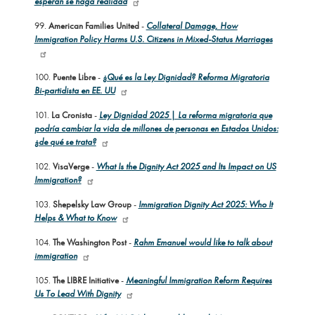
esperan se haga realidad
99.
American Families United
-
Collateral Damage, How
Immigration Policy Harms U.S. Citizens in Mixed-Status Marriages
100.
Puente Libre
-
¿Qué es la Ley Dignidad? Reforma Migratoria
Bi-partidista en EE. UU
101.
La Cronista
-
Ley Dignidad 2025 | La reforma migratoria que
podría cambiar la vida de millones de personas en Estados Unidos:
¿de qué se trata?
102.
VisaVerge
-
What Is the Dignity Act 2025 and Its Impact on US
Immigration?
103.
Shepelsky Law Group
-
Immigration Dignity Act 2025: Who It
Helps & What to Know
104.
The Washington Post
-
Rahm Emanuel would like to talk about
immigration
105.
The LIBRE Initiative
-
Meaningful Immigration Reform Requires
Us To Lead With Dignity