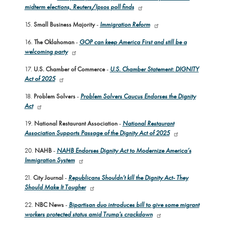
midterm elections, Reuters/Ipsos poll finds
15.
Small Business Majority
-
Immigration Reform
16.
The Oklahoman
-
GOP can keep America First and still be a
welcoming party
17.
U.S. Chamber of Commerce
-
U.S. Chamber Statement: DIGNITY
Act of 2025
18.
Problem Solvers
-
Problem Solvers Caucus Endorses the Dignity
Act
19.
National Restaurant Association
-
National Restaurant
Association Supports Passage of the Dignity Act of 2025
20.
NAHB
-
NAHB Endorses Dignity Act to Modernize America’s
Immigration System
21.
City Journal
-
Republicans Shouldn’t kill the Dignity Act- They
Should Make It Tougher
22.
NBC News
-
Bipartisan duo introduces bill to give some migrant
workers protected status amid Trump's crackdown