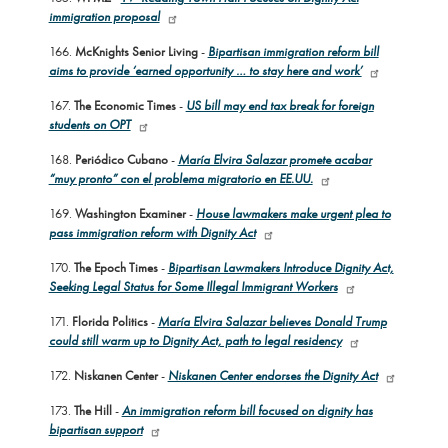
immigration proposal
166.
McKnights Senior Living
-
Bipartisan immigration reform bill
aims to provide ‘earned opportunity … to stay here and work’
167.
The Economic Times
-
US bill may end tax break for foreign
students on OPT
168.
Periódico Cubano
-
María Elvira Salazar promete acabar
“muy pronto” con el problema migratorio en EE.UU.
169.
Washington Examiner
-
House lawmakers make urgent plea to
pass immigration reform with Dignity Act
170.
The Epoch Times
-
Bipartisan Lawmakers Introduce Dignity Act,
Seeking Legal Status for Some Illegal Immigrant Workers
171.
Florida Politics
-
María Elvira Salazar believes Donald Trump
could still warm up to Dignity Act, path to legal residency
172.
Niskanen Center
-
Niskanen Center endorses the Dignity Act
173.
The Hill
-
An immigration reform bill focused on dignity has
bipartisan support