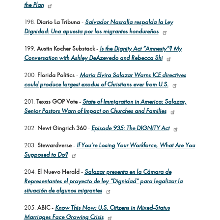
the Plan
198.
Diario La Tribuna
-
Salvador Nasralla respalda la Ley
Dignidad: Una apuesta por los migrantes hondureños
199.
Austin Kocher Substack
-
Is the Dignity Act “Amnesty”? My
Conversation with Ashley DeAzevedo and Rebecca Shi
200.
Florida Politics
-
Maria Elvira Salazar Warns ICE directives
could produce largest exodus of Christians ever from U.S.
201.
Texas GOP Vote
-
State of Immigration in America: Salazar,
Senior Pastors Warn of Impact on Churches and Families
202.
Newt Gingrich 360
-
Episode 935: The DIGNITY Act
203.
Stewardverse
-
If You’re Losing Your Workforce, What Are You
Supposed to Do?
204.
El Nuevo Herald
-
Salazar presenta en la Cámara de
Representantes el proyecto de ley “Dignidad” para legalizar la
situación de algunos migrantes
205.
ABIC
-
Know This Now: U.S. Citizens in Mixed-Status
Marriages Face Growing Crisis