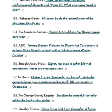
182.
President’s Alliance
-
Latest Developments Impacting
Undocumented Students and Higher Ed: What Campuses Need to
Know
183.
Niskanen Center
-
Niskanen backs the reintroduction of the
Bipartisan Dignity Act
184.
The American Bazaar
-
Dignity Act could end the 10-year green
card wait
185.
ABIC
-
Primary Election Victories for Dignity Act Cosponsors in
Indiana Prove Bipartisan Immigration Solutions are a Winning
Formula
186.
Straight Arrow News
-
Dignity Act aims to soften blow of
deportations, faces growing opposition
187.
La Hora
-
Qué es la «Ley Dignidad», por la cual, criminales
guatemaltecos que cometieron delitos en EE. UU. regresarían a
Guatemala
188.
The Orange County Register
-
Legalize the peaceful—but also
rethink the immigration system
189.
Greeley Tribune
-
Gabe Evans and Ryan Gonzalez: A fork in