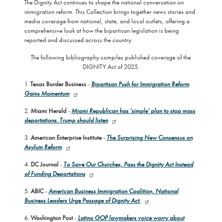
The Dignity Act continues to shape the national conversation on
immigration reform. This Collection brings together news stories and
media coverage from national, state, and local outlets, offering a
comprehensive look at how the bipartisan legislation is being
reported and discussed across the country.
The following bibliography compiles published coverage of the
DIGNITY Act of 2025.
1.
Texas Border Business
-
Bipartisan Push for Immigration Reform
Gains Momentum
2.
Miami Herald
-
Miami Republican has ‘simple’ plan to stop mass
deportations. Trump should listen
3.
American Enterprise Institute
-
The Surprising New Consensus on
Asylum Reform
4.
DC Journal
-
To Save Our Churches, Pass the Dignity Act Instead
of Funding Deportations
5.
ABIC
-
American Business Immigration Coalition, National
Business Leaders Urge Passage of Dignity Act.
6.
Washington Post
-
Latino GOP lawmakers voice worry about