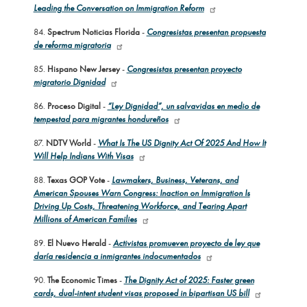
Leading the Conversation on Immigration Reform
84.
Spectrum Noticias Florida
-
Congresistas presentan propuesta
de reforma migratoria
85.
Hispano New Jersey
-
Congresistas presentan proyecto
migratorio Dignidad
86.
Proceso Digital
-
“Ley Dignidad”, un salvavidas en medio de
tempestad para migrantes hondureños
87.
NDTV World
-
What Is The US Dignity Act Of 2025 And How It
Will Help Indians With Visas
88.
Texas GOP Vote
-
Lawmakers, Business, Veterans, and
American Spouses Warn Congress: Inaction on Immigration Is
Driving Up Costs, Threatening Workforce, and Tearing Apart
Millions of American Families
89.
El Nuevo Herald
-
Activistas promueven proyecto de ley que
daría residencia a inmigrantes indocumentados
90.
The Economic Times
-
The Dignity Act of 2025: Faster green
cards, dual-intent student visas proposed in bipartisan US bill