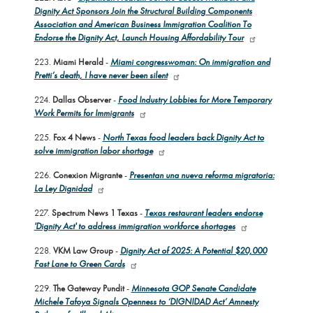
Dignity Act Sponsors Join the Structural Building Components
Association and American Business Immigration Coalition To
Endorse the Dignity Act, Launch Housing Affordability Tour
223.
Miami Herald
-
Miami congresswoman: On immigration and
Pretti’s death, I have never been silent
224.
Dallas Observer
-
Food Industry Lobbies for More Temporary
Work Permits for Immigrants
225.
Fox 4 News
-
North Texas food leaders back Dignity Act to
solve immigration labor shortage
226.
Conexion Migrante
-
Presentan una nueva reforma migratoria:
La Ley Dignidad
227.
Spectrum News 1 Texas
-
Texas restaurant leaders endorse
'Dignity Act' to address immigration workforce shortages
228.
VKM Law Group
-
Dignity Act of 2025: A Potential $20,000
Fast Lane to Green Cards
229.
The Gateway Pundit
-
Minnesota GOP Senate Candidate
Michele Tafoya Signals Openness to ‘DIGNIDAD Act’ Amnesty