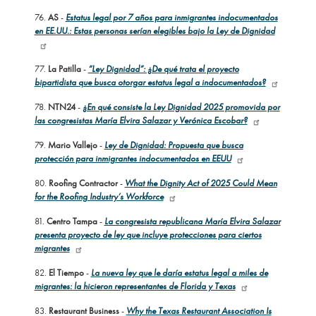
76.
AS
-
Estatus legal por 7 años para inmigrantes indocumentados
en EE.UU.: Estas personas serían elegibles bajo la Ley de Dignidad
77.
La Patilla
-
“Ley Dignidad”: ¿De qué trata el proyecto
bipartidista que busca otorgar estatus legal a indocumentados?
78.
NTN24
-
¿En qué consiste la Ley Dignidad 2025 promovida por
las congresistas María Elvira Salazar y Verónica Escobar?
79.
Mario Vallejo
-
Ley de Dignidad: Propuesta que busca
protección para inmigrantes indocumentados en EEUU
80.
Roofing Contractor
-
What the Dignity Act of 2025 Could Mean
for the Roofing Industry’s Workforce
81.
Centro Tampa
-
La congresista republicana María Elvira Salazar
presenta proyecto de ley que incluye protecciones para ciertos
migrantes
82.
El Tiempo
-
La nueva ley que le daría estatus legal a miles de
migrantes: la hicieron representantes de Florida y Texas
83.
Restaurant Business
-
Why the Texas Restaurant Association Is