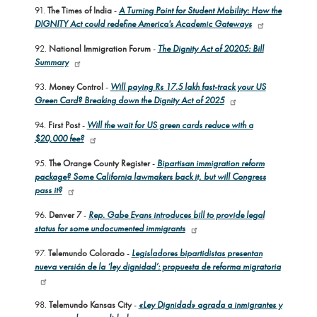
91.
The Times of India
-
A Turning Point for Student Mobility: How the
DIGNITY Act could redefine America's Academic Gateways
92.
National Immigration Forum
-
The Dignity Act of 20205: Bill
Summary
93.
Money Control
-
Will paying Rs 17.5 lakh fast-track your US
Green Card? Breaking down the Dignity Act of 2025
94.
First Post
-
Will the wait for US green cards reduce with a
$20,000 fee?
95.
The Orange County Register
-
Bipartisan immigration reform
package? Some California lawmakers back it, but will Congress
pass it?
96.
Denver 7
-
Rep. Gabe Evans introduces bill to provide legal
status for some undocumented immigrants
97.
Telemundo Colorado
-
Legisladores bipartidistas presentan
nueva versión de la ‘ley dignidad’: propuesta de reforma migratoria
98.
Telemundo Kansas City
-
«Ley Dignidad» agrada a inmigrantes y