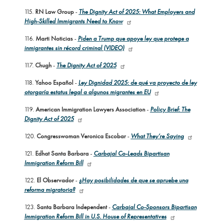
115.
RN Law Group
-
The Dignity Act of 2025: What Employers and
High-Skilled Immigrants Need to Know
116.
Marti Noticias
-
Piden a Trump que apoye ley que protege a
inmigrantes sin récord criminal (VIDEO)
117.
Chugh
-
The Dignity Act of 2025
118.
Yahoo Español
-
Ley Dignidad 2025: de qué va proyecto de ley
otorgaría estatus legal a algunos migrantes en EU
119.
American Immigration Lawyers Association
-
Policy Brief: The
Dignity Act of 2025
120.
Congresswoman Veronica Escobar
-
What They’re Saying
121.
Edhat Santa Barbara
-
Carbajal Co-Leads Bipartisan
Immigration Reform Bill
122.
El Observador
-
¿Hay posibilidades de que se apruebe una
reforma migratoria?
123.
Santa Barbara Independent
-
Carbajal Co-Sponsors Bipartisan
Immigration Reform Bill in U.S. House of Representatives