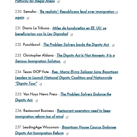
Pathway for Illegal Aliens
230.
Semafor
-
'Be realistic': Republicans feud over immigration —
again
231.
Diario La Tribuna
-
Miles de hondureños en EE. UU. se
beneficiarían con la Ley Dignidad
232.
Punchbowl
-
The Problem Solvers backs the Dignity Act.
233.
Christopher Aldana
-
The Dignity Act Is Not Amnesty. It Is a
Serious Immigration Solution.
234.
Texas GOP Vote
-
Rep. Maria Elvira Salazar Joins Bipartisan
Leaders to Launch National Dignity Coalition and Nationwide
“Dignity Tour”
235.
Van Nuys News Press
-
The Problem Solvers Endorse the
Dignity Act.
236.
Restaurant Business
-
Restaurant operators need to keep
immigration reform top of mind
237.
LeadingAge Wisconsin
-
Bipartisan House Caucus Endorses
Dignity Act Immigration Reform