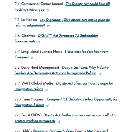
214.
Commercial Carrier Journal
-
The Dignity Act could help fill
trucking's labor gap
215.
La Noticia
-
Ley Dignidad: ¿Qué ofrece este nuevo plan de
reforma migratoria?
216.
Cleanfax
-
DIGNITY Act Surpasses 75 Stakeholder
Endorsements
217.
Long Island Business News
-
LI business leaders hear from
Congress
218.
Dairy Herd Management
-
Dairy’s Last Shot: Why Industry
Leaders Are Demanding Action on Immigration Reform
219.
WATT Global Media
-
Dignity Act offers ag industry hope for
immigration reform
220.
Farm Progress
-
Congress’ ICE Debate a Perfect Opportunity for
Immigration Reform
221.
Fox 4 KDFW
-
Dignity Act: Dallas business owner spurs effort to
protect working immigrants
222.
ABIC
-
Bipartisan Problem Solvers Caucus Members and