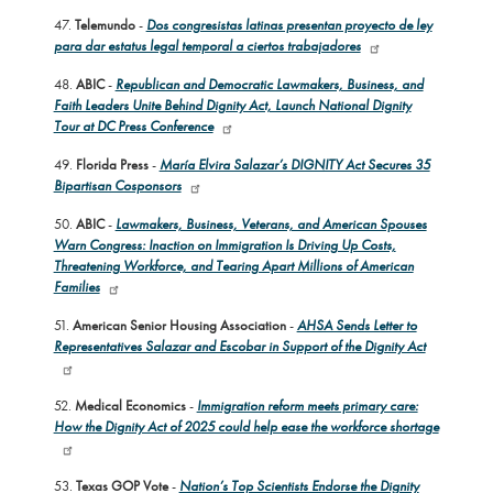
47.
Telemundo
-
Dos congresistas latinas presentan proyecto de ley
para dar estatus legal temporal a ciertos trabajadores
48.
ABIC
-
Republican and Democratic Lawmakers, Business, and
Faith Leaders Unite Behind Dignity Act, Launch National Dignity
Tour at DC Press Conference
49.
Florida Press
-
María Elvira Salazar’s DIGNITY Act Secures 35
Bipartisan Cosponsors
50.
ABIC
-
Lawmakers, Business, Veterans, and American Spouses
Warn Congress: Inaction on Immigration Is Driving Up Costs,
Threatening Workforce, and Tearing Apart Millions of American
Families
51.
American Senior Housing Association
-
AHSA Sends Letter to
Representatives Salazar and Escobar in Support of the Dignity Act
52.
Medical Economics
-
Immigration reform meets primary care:
How the Dignity Act of 2025 could help ease the workforce shortage
53.
Texas GOP Vote
-
Nation’s Top Scientists Endorse the Dignity