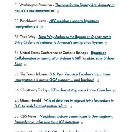
31.
Washington Examiner
-
The case for the Dignity Act: Amnesty or
not, it’s a fair compromise.
32.
Punchbowl News
-
HFC member supports bipartisan
immigration bill
33.
Third Way
-
Third Way Endorses the Bipartisan Dignity Act to
Bring Order and Fairness to America’s Immigration System
34.
United States Conference of Catholic Bishops
-
Bipartisan
Collaboration on Immigration Reform is Still Possible, says Bishop
Seitz
35.
The Texas Tribune
-
U.S. Rep. Veronica Escobar’s bipartisan
immigration bill draws GOP support — and backlash
36.
Christianity Today
-
ICE is devastating some Latino Churches
37.
Miami Herald
-
Wife of detained immigrant joins lawmakers in
D.C. to push for immigration reform
38.
CBS News
-
Neighbors welcome man home to Downingtown,
Pennsylvania, after months in ICE detention