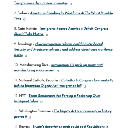
Trump’s mass deportation campaign
7.
Forbes
-
America Is Shrinking Its Workforce At The Worst Possible
Time
8.
Cato Institute
-
Immigrants Reduce America’s Deficit. Congress
Should Take Notice.
9.
Brookings
-
How immigration reforms could bolster Social
Security and Medicare solvency and address direct care workforce
issues
10.
Manufacturing Dive
-
Immigration bill picks up steam with
manufacturing endorsement
11.
National Catholic Reporter
-
Catholics in Congress form majority
behind bipartisan 'Dignity Act' immigration bill
12.
NYT
-
Texas Restaurants Are Forcing a Reckoning Over
Immigrant Labor
13.
Washington Examiner
-
The Dignity Act is not amnesty — history
proves it
14.
Reuters
-
Trump’s deportation push could cost Republicans in