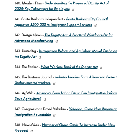
140.
Mualem Firm
-
Understanding the Proposed Dignity Act of
2025: Key Takeaways for Employers
141.
Santa Barbara Independent
-
Santa Barbara City Council
Approves $500,000 to Immigrant Support Services
142.
Design News
-
The Dignity Act: A Practical Workforce Fix for
Advanced Manufacturing
143.
UnitedAg
-
Immigration Reform and Ag Labor: Mauel Cunha on
the Dignity Act
144.
The Packer
-
What Workers Think of the Dignity Act
145.
The Business Journal
-
Industry Leaders Form Alliance to Protect
Undocumented workers.
146.
AgWeb
-
America’s Farm Labor Crisis: Can Immigration Reform
Save Agriculture?
147.
Congressman David Valadao
-
Valadao, Costa Host Bipartisan
Immigration Roundtable
148.
NewsWeek
-
Number of Green Cards To Increase Under New
Proposal