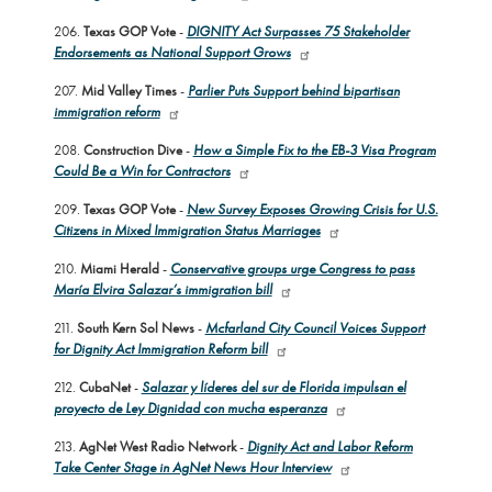
206.
Texas GOP Vote
-
DIGNITY Act Surpasses 75 Stakeholder
Endorsements as National Support Grows
207.
Mid Valley Times
-
Parlier Puts Support behind bipartisan
immigration reform
208.
Construction Dive
-
How a Simple Fix to the EB-3 Visa Program
Could Be a Win for Contractors
209.
Texas GOP Vote
-
New Survey Exposes Growing Crisis for U.S.
Citizens in Mixed Immigration Status Marriages
210.
Miami Herald
-
Conservative groups urge Congress to pass
María Elvira Salazar’s immigration bill
211.
South Kern Sol News
-
Mcfarland City Council Voices Support
for Dignity Act Immigration Reform bill
212.
CubaNet
-
Salazar y líderes del sur de Florida impulsan el
proyecto de Ley Dignidad con mucha esperanza
213.
AgNet West Radio Network
-
Dignity Act and Labor Reform
Take Center Stage in AgNet News Hour Interview