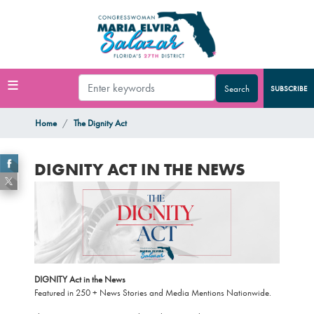
Skip
to
main
content
SUBSCRIBE
Home
The Dignity Act
DIGNITY ACT IN THE NEWS
Image
DIGNITY Act in the News
Featured in 250 + News Stories and Media Mentions Nationwide.