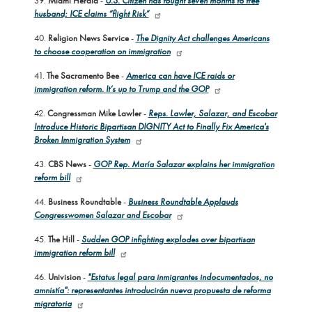
39.
Miami Herald
-
U.S. Citizen has fought seven months to free
husband; ICE claims “flight Risk”
40.
Religion News Service
-
The Dignity Act challenges Americans
to choose cooperation on immigration
41.
The Sacramento Bee
-
America can have ICE raids or
immigration reform. It’s up to Trump and the GOP
42.
Congressman Mike Lawler
-
Reps. Lawler, Salazar, and Escobar
Introduce Historic Bipartisan DIGNITY Act to Finally Fix America's
Broken Immigration System
43.
CBS News
-
GOP Rep. María Salazar explains her immigration
reform bill
44.
Business Roundtable
-
Business Roundtable Applauds
Congresswomen Salazar and Escobar
45.
The Hill
-
Sudden GOP infighting explodes over bipartisan
immigration reform bill
46.
Univision
-
"Estatus legal para inmigrantes indocumentados, no
amnistía": representantes introducirán nueva propuesta de reforma
migratoria