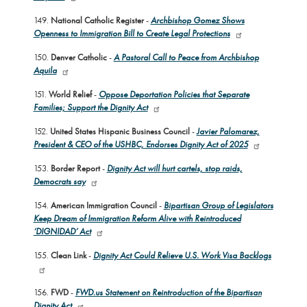
149.
National Catholic Register
-
Archbishop Gomez Shows
Openness to Immigration Bill to Create Legal Protections
150.
Denver Catholic
-
A Pastoral Call to Peace from Archbishop
Aquila
151.
World Relief
-
Oppose Deportation Policies that Separate
Families; Support the Dignity Act
152.
United States Hispanic Business Council
-
Javier Palomarez,
President & CEO of the USHBC, Endorses Dignity Act of 2025
153.
Border Report
-
Dignity Act will hurt cartels, stop raids,
Democrats say
154.
American Immigration Council
-
Bipartisan Group of Legislators
Keep Dream of Immigration Reform Alive with Reintroduced
‘DIGNIDAD’ Act
155.
Clean Link
-
Dignity Act Could Relieve U.S. Work Visa Backlogs
156.
FWD
-
FWD.us Statement on Reintroduction of the Bipartisan
Dignity Act