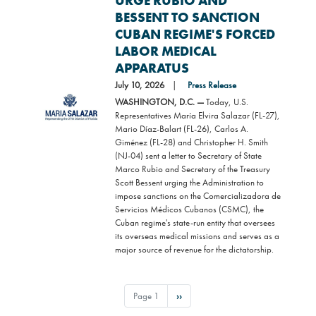
URGE RUBIO AND
BESSENT TO SANCTION
CUBAN REGIME'S FORCED
LABOR MEDICAL
APPARATUS
July 10, 2026
Press Release
Image
WASHINGTON, D.C. —
Today, U.S.
Representatives María Elvira Salazar (FL-27),
Mario Díaz-Balart (FL-26), Carlos A.
Giménez (FL-28) and Christopher H. Smith
(NJ-04) sent a letter to Secretary of State
Marco Rubio and Secretary of the Treasury
Scott Bessent urging the Administration to
impose sanctions on the Comercializadora de
Servicios Médicos Cubanos (CSMC), the
Cuban regime's state-run entity that oversees
its overseas medical missions and serves as a
major source of revenue for the dictatorship.
PAGINATION
Page 1
Next
››
page