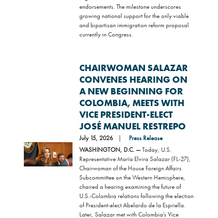
endorsements. The milestone underscores
growing national support for the only viable
and bipartisan immigration reform proposal
currently in Congress.
CHAIRWOMAN SALAZAR
CONVENES HEARING ON
A NEW BEGINNING FOR
COLOMBIA, MEETS WITH
VICE PRESIDENT-ELECT
JOSÉ MANUEL RESTREPO
July 15, 2026
Press Release
Image
WASHINGTON, D.C. —
Today, U.S.
Representative María Elvira Salazar (FL-27),
Chairwoman of the House Foreign Affairs
Subcommittee on the Western Hemisphere,
chaired a hearing examining the future of
U.S.-Colombia relations following the election
of President-elect Abelardo de la Espriella.
Later, Salazar met with Colombia’s Vice