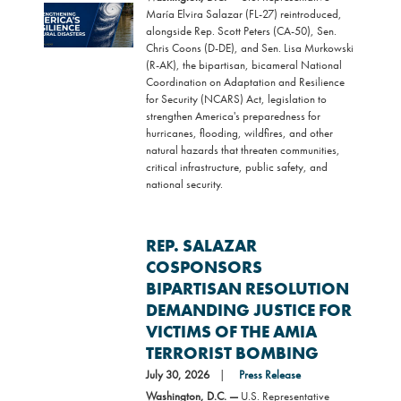
Image
María Elvira Salazar (FL-27) reintroduced,
alongside Rep. Scott Peters (CA-50), Sen.
Chris Coons (D-DE), and Sen. Lisa Murkowski
(R-AK), the bipartisan, bicameral National
Coordination on Adaptation and Resilience
for Security (NCARS) Act, legislation to
strengthen America's preparedness for
hurricanes, flooding, wildfires, and other
natural hazards that threaten communities,
critical infrastructure, public safety, and
national security.
REP. SALAZAR
COSPONSORS
BIPARTISAN RESOLUTION
DEMANDING JUSTICE FOR
VICTIMS OF THE AMIA
TERRORIST BOMBING
July 30, 2026
Press Release
Washington, D.C. —
U.S. Representative