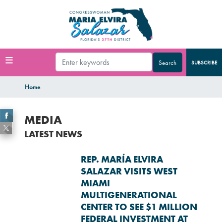
Skip
to
main
content
SUBSCRIBE
Home
MEDIA
LATEST NEWS
REP. MARÍA ELVIRA
SALAZAR VISITS WEST
MIAMI
MULTIGENERATIONAL
CENTER TO SEE $1 MILLION
FEDERAL INVESTMENT AT