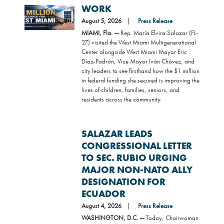
WORK
Image
August 5, 2026
Press Release
MIAMI, Fla. —
Rep. María Elvira Salazar (FL-
27) visited the West Miami Multigenerational
Center alongside West Miami Mayor Eric
Díaz-Padrón, Vice Mayor Iván Chávez, and
city leaders to see firsthand how the $1 million
in federal funding she secured is improving the
lives of children, families, seniors, and
residents across the community.
SALAZAR LEADS
CONGRESSIONAL LETTER
TO SEC. RUBIO URGING
MAJOR NON-NATO ALLY
DESIGNATION FOR
ECUADOR
August 4, 2026
Press Release
WASHINGTON, D.C. —
Today, Chairwoman