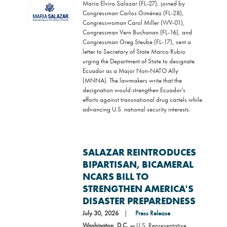
María Elvira Salazar (FL-27), joined by
Image
Congressman Carlos Giménez (FL-28),
Congresswoman Carol Miller (WV-01),
Congressman Vern Buchanan (FL-16), and
Congressman Greg Steube (FL-17), sent a
letter to Secretary of State Marco Rubio
urging the Department of State to designate
Ecuador as a Major Non-NATO Ally
(MNNA). The lawmakers write that the
designation would strengthen Ecuador's
efforts against transnational drug cartels while
advancing U.S. national security interests.
SALAZAR REINTRODUCES
BIPARTISAN, BICAMERAL
NCARS BILL TO
STRENGTHEN AMERICA'S
DISASTER PREPAREDNESS
July 30, 2026
Press Release
Washington, D.C. —
U.S. Representative