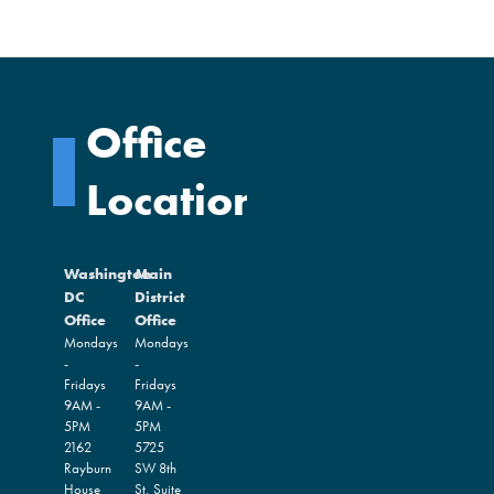
Office
Locations
Washington
Main
DC
District
Office
Office
Mondays
Mondays
-
-
Fridays
Fridays
9AM -
9AM -
5PM
5PM
2162
5725
Rayburn
SW 8th
House
St, Suite