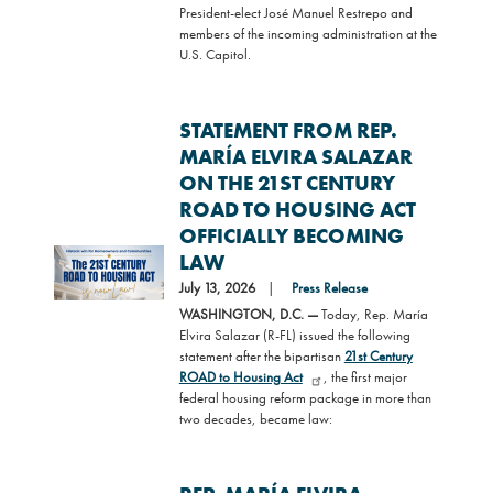
President-elect José Manuel Restrepo and
members of the incoming administration at the
U.S. Capitol.
STATEMENT FROM REP.
MARÍA ELVIRA SALAZAR
ON THE 21ST CENTURY
ROAD TO HOUSING ACT
OFFICIALLY BECOMING
Image
LAW
July 13, 2026
Press Release
WASHINGTON, D.C. —
Today, Rep. María
Elvira Salazar (R-FL) issued the following
statement after the bipartisan
21st Century
ROAD to Housing Act
, the first major
federal housing reform package in more than
two decades, became law: