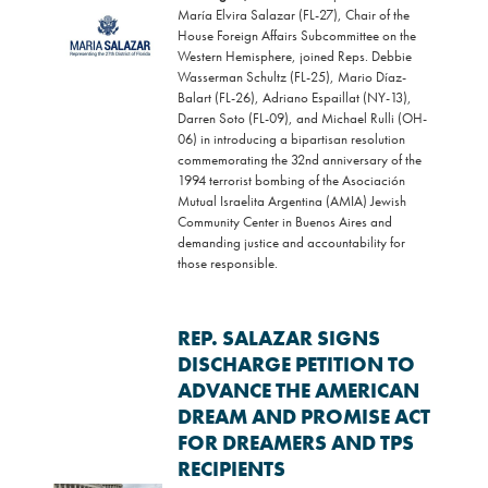
María Elvira Salazar (FL-27), Chair of the
Image
House Foreign Affairs Subcommittee on the
Western Hemisphere, joined Reps. Debbie
Wasserman Schultz (FL-25), Mario Díaz-
Balart (FL-26), Adriano Espaillat (NY-13),
Darren Soto (FL-09), and Michael Rulli (OH-
06) in introducing a bipartisan resolution
commemorating the 32nd anniversary of the
1994 terrorist bombing of the Asociación
Mutual Israelita Argentina (AMIA) Jewish
Community Center in Buenos Aires and
demanding justice and accountability for
those responsible.
REP. SALAZAR SIGNS
DISCHARGE PETITION TO
ADVANCE THE AMERICAN
DREAM AND PROMISE ACT
FOR DREAMERS AND TPS
RECIPIENTS