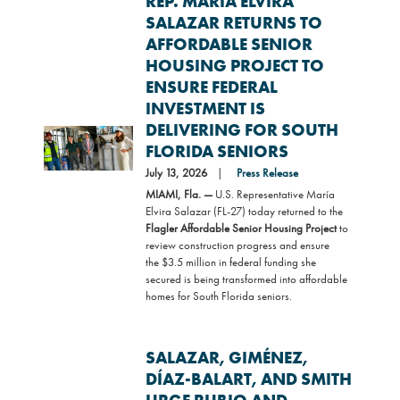
REP. MARÍA ELVIRA
SALAZAR RETURNS TO
AFFORDABLE SENIOR
HOUSING PROJECT TO
ENSURE FEDERAL
INVESTMENT IS
DELIVERING FOR SOUTH
Image
FLORIDA SENIORS
July 13, 2026
Press Release
MIAMI, Fla. —
U.S. Representative María
Elvira Salazar (FL-27) today returned to the
Flagler Affordable Senior Housing Project
to
review construction progress and ensure
the $3.5 million in federal funding she
secured is being transformed into affordable
homes for South Florida seniors.
SALAZAR, GIMÉNEZ,
DÍAZ-BALART, AND SMITH