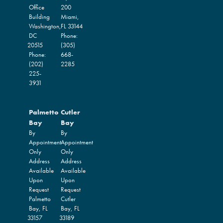
Office
200
Building
Miami,
Washington,
FL
33144
DC
Phone:
20515
(305)
Phone:
668-
(202)
2285
225-
3931
Palmetto
Cutler
Bay
Bay
By
By
Appointment
Appointment
Only
Only
Address
Address
Available
Available
Upon
Upon
Request
Request
Palmetto
Cutler
Bay,
FL
Bay,
FL
33157
33189