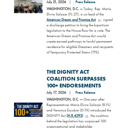
Image
July 21, 2026
Press Release
WASHINGTON, D.C. —
Today, Rep. María
Elvira Salazar (FL-27), a co-lead of the
American Dream and Promise Act
, signed
a discharge petition to bring the bipartisan
legislation to the House floor for a vote. The
American Dream and Promise Act would
create earned pathways to lawful permanent
residence for eligible Dreamers and recipients
of Temporary Protected Status (TPS).
THE DIGNITY ACT
COALITION SURPASSES
100+ ENDORSEMENTS
July 17, 2026
Press Release
WASHINGTON, D.C. —
One year after
Representatives María Elvira Salazar (R-FL)
Image
and Veronica Escobar (D-TX) introduced the
DIGNITY Act
(H.R.4393)
, the coalition
behind the legislation has surpassed 100
organizational and stakeholder