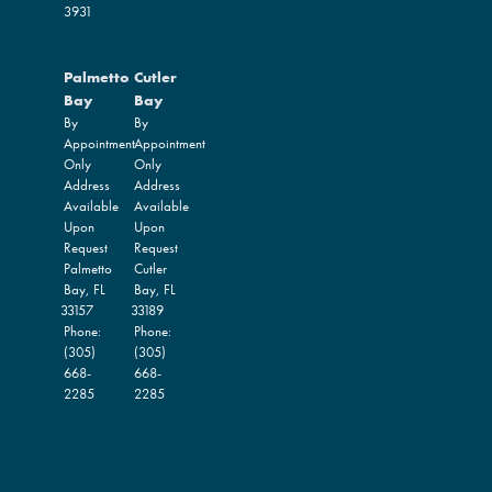
3931
Palmetto
Cutler
Bay
Bay
By
By
Appointment
Appointment
Only
Only
Address
Address
Available
Available
Upon
Upon
Request
Request
Palmetto
Cutler
Bay,
FL
Bay,
FL
33157
33189
Phone:
Phone:
(305)
(305)
668-
668-
2285
2285