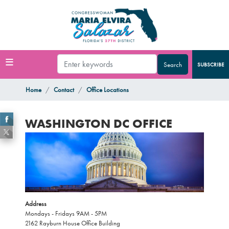
Skip
to
main
content
SUBSCRIBE
Home
Contact
Office Locations
WASHINGTON DC OFFICE
Image
Address
Mondays - Fridays 9AM - 5PM
2162 Rayburn House Office Building