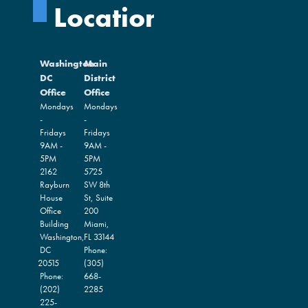
Locations
Washington
Main
DC
District
Office
Office
Mondays
Mondays
-
-
Fridays
Fridays
9AM -
9AM -
5PM
5PM
2162
5725
Rayburn
SW 8th
House
St, Suite
Office
200
Building
Miami,
Washington,
FL
33144
DC
Phone:
20515
(305)
Phone:
668-
(202)
2285
225-