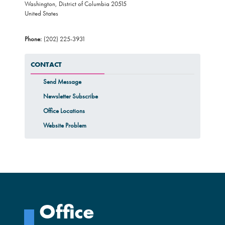
Washington
,
District of Columbia
20515
United States
Phone
:
(202) 225-3931
CONTACT
Send Message
Newsletter Subscribe
Office Locations
Website Problem
Office