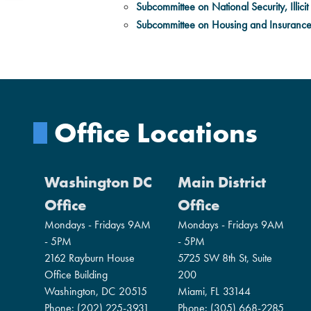
Subcommittee on National Security, Illicit 
Subcommittee on Housing and Insuranc
Office Locations
Washington DC
Main District
Office
Office
Mondays - Fridays 9AM
Mondays - Fridays 9AM
- 5PM
- 5PM
2162 Rayburn House
5725 SW 8th St, Suite
Office Building
200
Washington,
DC
20515
Miami,
FL
33144
Phone:
(202) 225-3931
Phone:
(305) 668-2285