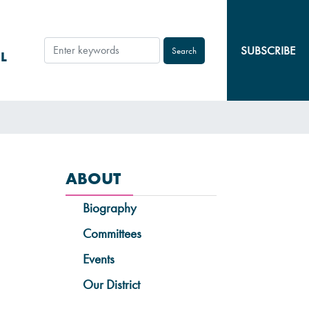
SUBSCRIBE
L
ABOUT
Biography
Committees
Events
Our District