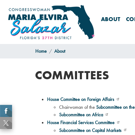
Skip
to
main
ABOUT
CO
content
Home
About
COMMITTEES
House Committee on Foreign Affairs
Chairwoman of the
Subcommittee on th
Subcommittee on Africa
House Financial Services Committee
Subcommittee on Capital Markets