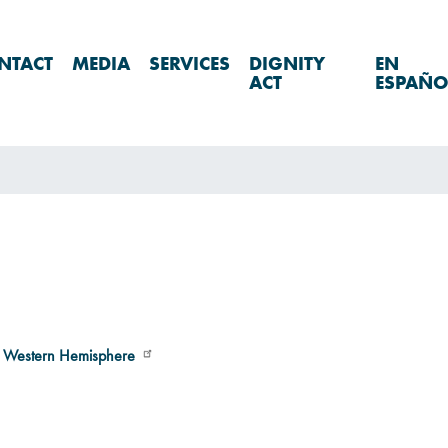
NTACT
MEDIA
SERVICES
DIGNITY
EN
ACT
ESPAÑO
e Western Hemisphere