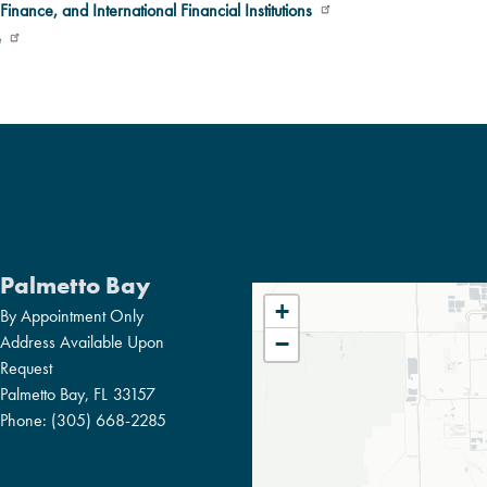
Finance, and International Financial Institutions
e
Palmetto Bay
FL27
+
By Appointment Only
DISTRICT
Address Available Upon
−
Request
MAP
Palmetto Bay,
FL
33157
Phone:
(305) 668-2285