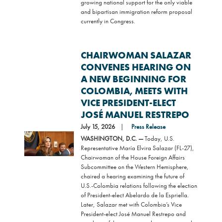
growing national support for the only viable
and bipartisan immigration reform proposal
currently in Congress.
CHAIRWOMAN SALAZAR
CONVENES HEARING ON
A NEW BEGINNING FOR
COLOMBIA, MEETS WITH
VICE PRESIDENT-ELECT
JOSÉ MANUEL RESTREPO
July 15, 2026
Press Release
Image
WASHINGTON, D.C. —
Today, U.S.
Representative María Elvira Salazar (FL-27),
Chairwoman of the House Foreign Affairs
Subcommittee on the Western Hemisphere,
chaired a hearing examining the future of
U.S.-Colombia relations following the election
of President-elect Abelardo de la Espriella.
Later, Salazar met with Colombia’s Vice
President-elect José Manuel Restrepo and