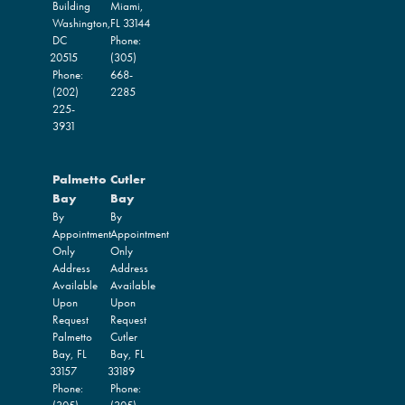
Building
Miami,
Washington,
FL
33144
DC
Phone:
20515
(305)
Phone:
668-
(202)
2285
225-
3931
Palmetto
Cutler
Bay
Bay
By
By
Appointment
Appointment
Only
Only
Address
Address
Available
Available
Upon
Upon
Request
Request
Palmetto
Cutler
Bay,
FL
Bay,
FL
33157
33189
Phone:
Phone: