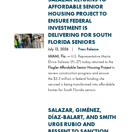
AFFORDABLE SENIOR
HOUSING PROJECT TO
ENSURE FEDERAL
INVESTMENT IS
DELIVERING FOR SOUTH
Image
FLORIDA SENIORS
July 13, 2026
Press Release
MIAMI, Fla. —
U.S. Representative María
Elvira Salazar (FL-27) today returned to the
Flagler Affordable Senior Housing Project
to
review construction progress and ensure
the $3.5 million in federal funding she
secured is being transformed into affordable
homes for South Florida seniors.
SALAZAR, GIMÉNEZ,
DÍAZ-BALART, AND SMITH
URGE RUBIO AND
BESSENT TO SANCTION