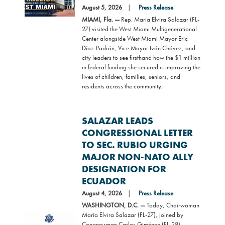
August 5, 2026
Press Release
MIAMI, Fla. —
Rep. María Elvira Salazar (FL-
27) visited the West Miami Multigenerational
Center alongside West Miami Mayor Eric
Díaz-Padrón, Vice Mayor Iván Chávez, and
city leaders to see firsthand how the $1 million
in federal funding she secured is improving the
lives of children, families, seniors, and
residents across the community.
SALAZAR LEADS
CONGRESSIONAL LETTER
TO SEC. RUBIO URGING
MAJOR NON-NATO ALLY
DESIGNATION FOR
ECUADOR
August 4, 2026
Press Release
WASHINGTON, D.C. —
Today, Chairwoman
María Elvira Salazar (FL-27), joined by
Image
Congressman Carlos Giménez (FL-28),