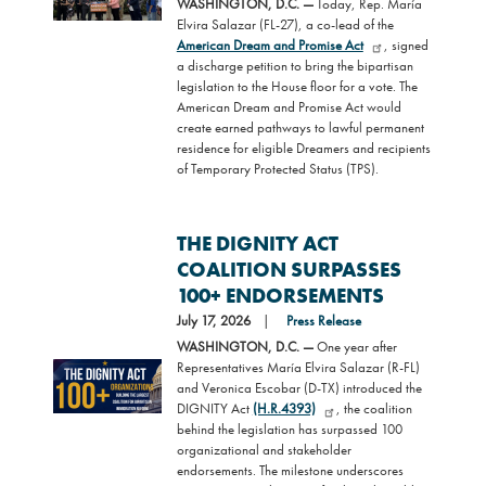
WASHINGTON, D.C. —
Today, Rep. María
Elvira Salazar (FL-27), a co-lead of the
American Dream and Promise Act
, signed
a discharge petition to bring the bipartisan
legislation to the House floor for a vote. The
American Dream and Promise Act would
create earned pathways to lawful permanent
residence for eligible Dreamers and recipients
of Temporary Protected Status (TPS).
THE DIGNITY ACT
COALITION SURPASSES
100+ ENDORSEMENTS
July 17, 2026
Press Release
WASHINGTON, D.C. —
One year after
Representatives María Elvira Salazar (R-FL)
Image
and Veronica Escobar (D-TX) introduced the
DIGNITY Act
(H.R.4393)
, the coalition
behind the legislation has surpassed 100
organizational and stakeholder
endorsements. The milestone underscores