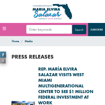
Skip
to
main
content
SUBSCRIBE
Home
Media
PRESS RELEASES
REP. MARÍA ELVIRA
SALAZAR VISITS WEST
MIAMI
MULTIGENERATIONAL
CENTER TO SEE $1 MILLION
FEDERAL INVESTMENT AT
WORK
Image