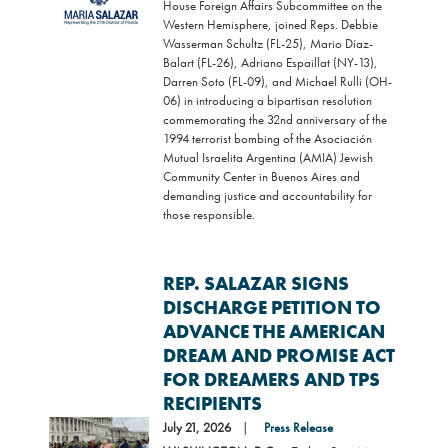
House Foreign Affairs Subcommittee on the
Western Hemisphere, joined Reps. Debbie
Wasserman Schultz (FL-25), Mario Díaz-
Balart (FL-26), Adriano Espaillat (NY-13),
Darren Soto (FL-09), and Michael Rulli (OH-
06) in introducing a bipartisan resolution
commemorating the 32nd anniversary of the
1994 terrorist bombing of the Asociación
Mutual Israelita Argentina (AMIA) Jewish
Community Center in Buenos Aires and
demanding justice and accountability for
those responsible.
REP. SALAZAR SIGNS
DISCHARGE PETITION TO
ADVANCE THE AMERICAN
DREAM AND PROMISE ACT
FOR DREAMERS AND TPS
RECIPIENTS
Image
July 21, 2026
Press Release