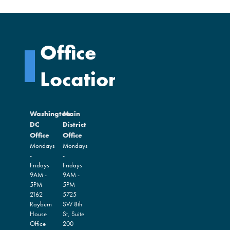
Office
Locations
Washington
Main
DC
District
Office
Office
Mondays
Mondays
-
-
Fridays
Fridays
9AM -
9AM -
5PM
5PM
2162
5725
Rayburn
SW 8th
House
St, Suite
Office
200