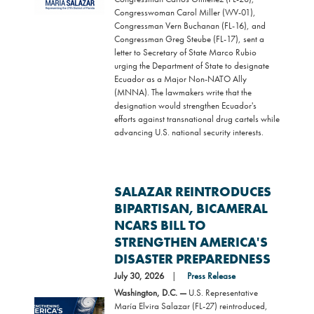
Congresswoman Carol Miller (WV-01),
Congressman Vern Buchanan (FL-16), and
Congressman Greg Steube (FL-17), sent a
letter to Secretary of State Marco Rubio
urging the Department of State to designate
Ecuador as a Major Non-NATO Ally
(MNNA). The lawmakers write that the
designation would strengthen Ecuador's
efforts against transnational drug cartels while
advancing U.S. national security interests.
SALAZAR REINTRODUCES
BIPARTISAN, BICAMERAL
NCARS BILL TO
STRENGTHEN AMERICA'S
DISASTER PREPAREDNESS
July 30, 2026
Press Release
Washington, D.C. —
U.S. Representative
Image
María Elvira Salazar (FL-27) reintroduced,