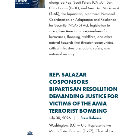
alongside Rep. Scott Peters (CA-50), Sen.
Chris Coons (D-DE), and Sen. Lisa Murkowski
(R-AK), the bipartisan, bicameral National
Coordination on Adaptation and Resilience
for Security (NCARS) Act, legislation to
strengthen America's preparedness for
hurricanes, flooding, wildfires, and other
natural hazards that threaten communities,
critical infrastructure, public safety, and
national security.
REP. SALAZAR
COSPONSORS
BIPARTISAN RESOLUTION
DEMANDING JUSTICE FOR
VICTIMS OF THE AMIA
TERRORIST BOMBING
July 30, 2026
Press Release
Washington, D.C. —
U.S. Representative
María Elvira Salazar (FL-27), Chair of the
Image