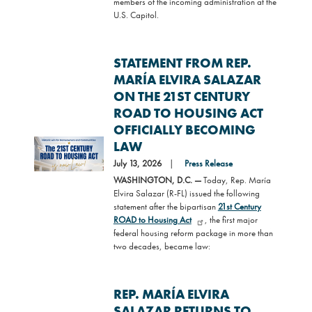
members of the incoming administration at the
U.S. Capitol.
STATEMENT FROM REP.
MARÍA ELVIRA SALAZAR
ON THE 21ST CENTURY
ROAD TO HOUSING ACT
OFFICIALLY BECOMING
Image
LAW
July 13, 2026
Press Release
WASHINGTON, D.C. —
Today, Rep. María
Elvira Salazar (R-FL) issued the following
statement after the bipartisan
21st Century
ROAD to Housing Act
, the first major
federal housing reform package in more than
two decades, became law:
REP. MARÍA ELVIRA
SALAZAR RETURNS TO