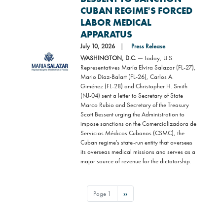
CUBAN REGIME'S FORCED
LABOR MEDICAL
APPARATUS
July 10, 2026
Press Release
Image
WASHINGTON, D.C. —
Today, U.S.
Representatives María Elvira Salazar (FL-27),
Mario Díaz-Balart (FL-26), Carlos A.
Giménez (FL-28) and Christopher H. Smith
(NJ-04) sent a letter to Secretary of State
Marco Rubio and Secretary of the Treasury
Scott Bessent urging the Administration to
impose sanctions on the Comercializadora de
Servicios Médicos Cubanos (CSMC), the
Cuban regime's state-run entity that oversees
its overseas medical missions and serves as a
major source of revenue for the dictatorship.
PAGINATION
Page 1
Next
››
page