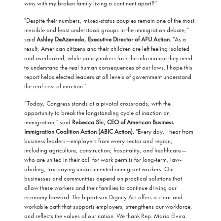
wins with my broken family living a continent apart?”
"Despite their numbers, mixed-status couples remain one of the most
invisible and least understood groups in the immigration debate,"
said
Ashley DeAzevedo, Executive Director of AFU Action
. "As a
result, American citizens and their children are left feeling isolated
and overlooked, while policymakers lack the information they need
to understand the real human consequences of our laws. I hope this
report helps elected leaders at all levels of government understand
the real cost of inaction."
“Today, Congress stands at a pivotal crossroads, with the
opportunity to break the longstanding cycle of inaction on
immigration," said
Rebecca Shi, CEO of American Business
Immigration Coalition Action (ABIC Action).
"Every day, I hear from
business leaders—employers from every sector and region,
including agriculture, construction, hospitality, and healthcare—
who are united in their call for work permits for long-term, law-
abiding, tax-paying undocumented immigrant workers. Our
businesses and communities depend on practical solutions that
allow these workers and their families to continue driving our
economy forward. The bipartisan Dignity Act offers a clear and
workable path that supports employers, strengthens our workforce,
and reflects the values of our nation. We thank Rep. Maria Elvira