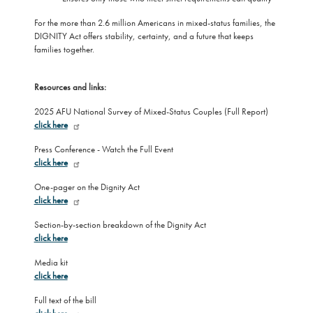
For the more than 2.6 million Americans in mixed-status families, the
DIGNITY Act offers stability, certainty, and a future that keeps
families together.
Resources and links:
2025 AFU National Survey of Mixed-Status Couples (Full Report)
click here
Press Conference - Watch the Full Event
click here
One-pager on the Dignity Act
click here
Section-by-section breakdown of the Dignity Act
click here
Media kit
click here
Full text of the bill