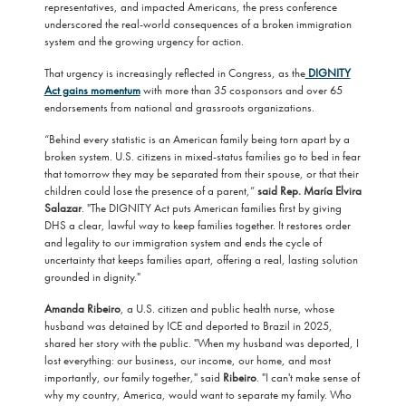
representatives, and impacted Americans, the press conference
underscored the real-world consequences of a broken immigration
system and the growing urgency for action.
That urgency is increasingly reflected in Congress, as the
DIGNITY
Act gains momentum
with more than 35 cosponsors and over 65
endorsements from national and grassroots organizations.
“Behind every statistic is an American family being torn apart by a
broken system. U.S. citizens in mixed-status families go to bed in fear
that tomorrow they may be separated from their spouse, or that their
children could lose the presence of a parent,”
said Rep. María Elvira
Salazar
. "The DIGNITY Act puts American families first by giving
DHS a clear, lawful way to keep families together. It restores order
and legality to our immigration system and ends the cycle of
uncertainty that keeps families apart, offering a real, lasting solution
grounded in dignity."
Amanda Ribeiro
, a U.S. citizen and public health nurse, whose
husband was detained by ICE and deported to Brazil in 2025,
shared her story with the public. "When my husband was deported, I
lost everything: our business, our income, our home, and most
importantly, our family together," said
Ribeiro
. "I can't make sense of
why my country, America, would want to separate my family. Who