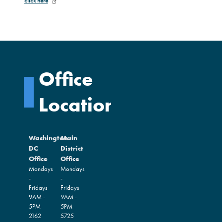
click here
Office
Locations
Washington
Main
DC
District
Office
Office
Mondays
Mondays
-
-
Fridays
Fridays
9AM -
9AM -
5PM
5PM
2162
5725