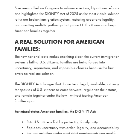
Speakers called on Congress to advance serious, bipartisan reforms
and highlighted the DIGNITY Act of 2025 as the most viable solution
to fix our broken immigration system, restoring order and legality,
and creating realistic pathways that protect U.S. citizens and keep
American families together.
A REAL SOLUTION FOR AMERICAN
FAMILIES:
The new national data makes one thing clear: the current immigration
system is failing U.S. citizens. Families are being forced into
uncertainty, separation, and impossible choices because the law
offers no realistic solution.
The DIGNITY Act changes that. It creates a legal, workable pathway
for spouses of U.S. citizens to come forward, regularize their status,
and remain together under the law—without tearing American
families apart.
For mixed-status American families, the DIGNITY Act:
Puts U.S. citizens first by protecting family unity
Replaces uncertainty with order, legality, and accountability
Ensures only those who meet strict requirements can qualify