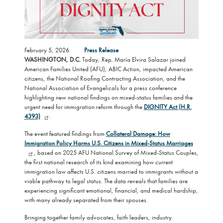
February 5, 2026
Press Release
WASHINGTON, D.C.
Today, Rep. María Elvira Salazar joined
American Families United (AFU), ABIC Action, impacted American
citizens, the National Roofing Contracting Association, and the
National Association of Evangelicals for a press conference
highlighting new national findings on mixed-status families and the
urgent need for immigration reform through the
DIGNITY Act (H.R.
4393)
.
The event featured findings from
Collateral Damage: How
Immigration Policy Harms U.S. Citizens in Mixed-Status Marriages
, based on 2025 AFU National Survey of Mixed-Status Couples,
the first national research of its kind examining how current
immigration law affects U.S. citizens married to immigrants without a
viable pathway to legal status. The data reveals that families are
experiencing significant emotional, financial, and medical hardship,
with many already separated from their spouses.
Bringing together family advocates, faith leaders, industry