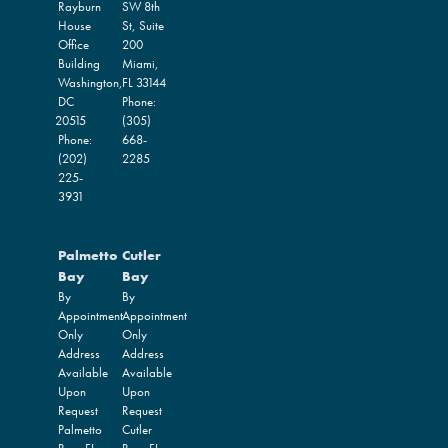
Rayburn
SW 8th
House
St, Suite
Office
200
Building
Miami,
Washington,
FL
33144
DC
Phone:
20515
(305)
Phone:
668-
(202)
2285
225-
3931
Palmetto
Cutler
Bay
Bay
By
By
Appointment
Appointment
Only
Only
Address
Address
Available
Available
Upon
Upon
Request
Request
Palmetto
Cutler