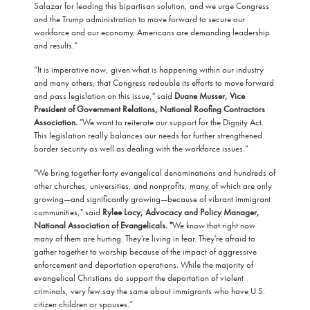
Salazar for leading this bipartisan solution, and we urge Congress
and the Trump administration to move forward to secure our
workforce and our economy. Americans are demanding leadership
and results.”
“It is imperative now, given what is happening within our industry
and many others, that Congress redouble its efforts to move forward
and pass legislation on this issue," said
Duane Musser, Vice
President of Government Relations, National Roofing Contractors
Association.
"We want to reiterate our support for the Dignity Act.
This legislation really balances our needs for further strengthened
border security as well as dealing with the workforce issues.”
"We bring together forty evangelical denominations and hundreds of
other churches, universities, and nonprofits, many of which are only
growing—and significantly growing—because of vibrant immigrant
communities," said
Rylee Lacy, Advocacy and Policy Manager,
National Association of Evangelicals. "
We know that right now
many of them are hurting. They're living in fear. They're afraid to
gather together to worship because of the impact of aggressive
enforcement and deportation operations. While the majority of
evangelical Christians do support the deportation of violent
criminals, very few say the same about immigrants who have U.S.
citizen children or spouses.”