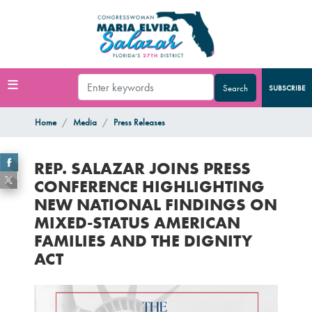
Skip
to
main
content
SUBSCRIBE
Home
Media
Press Releases
REP. SALAZAR JOINS PRESS
CONFERENCE HIGHLIGHTING
NEW NATIONAL FINDINGS ON
MIXED-STATUS AMERICAN
FAMILIES AND THE DIGNITY
ACT
Image