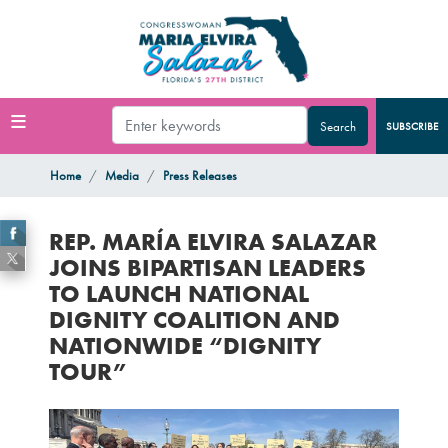
Skip
to
main
content
SUBSCRIBE
Home
Media
Press Releases
REP. MARÍA ELVIRA SALAZAR
JOINS BIPARTISAN LEADERS
TO LAUNCH NATIONAL
DIGNITY COALITION AND
NATIONWIDE “DIGNITY
TOUR”
Image