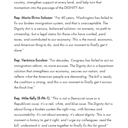
country, strengthen support at every level, and help turn that
momentum into the passage of the DIGNITY Act.
Rep. María Elvira Salazar
: “
For 40 years, Washington has failed to
fix our broken immigration system, and that is unacceptable. The
Dignity Act is a serious, balanced solution: no amnesty, no path to
citizenship, but a legal status for those who have worked, paid
taxes, and contributed to our economy. This is the moral, economic,
and American thing to do, and this is our moment to finally get it
done.
”
Rep. Verónica Escobar
: "
For decades, Congress has failed to act on
immigration reform; no more excuses. The Dignity Act is a bipartisan
solution that strengthens our economy, secures our nation, and
reflects what the American people are demanding. The bill is ready,
the coalition is strong, and this is our moment to finally get it across
the finish line.
"
Rep. Mike Kelly (R-PA-1):
“
This is not a Democrat issue or a
Republican issue, it’s a red, white, and blue issue. The Dignity Act is
about fixing a broken system the right way, with fairness and
accountability. It’s not about amnesty, it’s about dignity. This is our
moment in history to get it right, and I urge my colleagues: read the
bill, understand it, and come together to finally fix this for good.
”