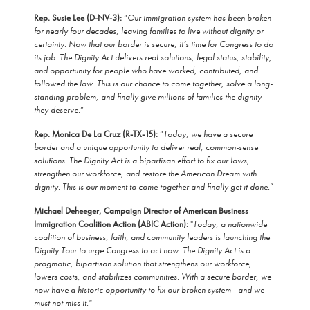
Rep. Susie Lee (D-NV-3):
“
Our immigration system has been broken
for nearly four decades, leaving families to live without dignity or
certainty. Now that our border is secure, it’s time for Congress to do
its job. The Dignity Act delivers real solutions, legal status, stability,
and opportunity for people who have worked, contributed, and
followed the law. This is our chance to come together, solve a long-
standing problem, and finally give millions of families the dignity
they deserve.
”
Rep. Monica De La Cruz (R-TX-15):
“
Today, we have a secure
border and a unique opportunity to deliver real, common-sense
solutions. The Dignity Act is a bipartisan effort to fix our laws,
strengthen our workforce, and restore the American Dream with
dignity. This is our moment to come together and finally get it done.
”
Michael Deheeger, Campaign Director of American Business
Immigration Coalition Action (ABIC Action):
"
Today, a nationwide
coalition of business, faith, and community leaders is launching the
Dignity Tour to urge Congress to act now. The Dignity Act is a
pragmatic, bipartisan solution that strengthens our workforce,
lowers costs, and stabilizes communities. With a secure border, we
now have a historic opportunity to fix our broken system—and we
must not miss it."