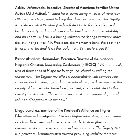
Ashley DeAzevedo, Executive Director of American Families United
Action (AFU Action):
“
I stand here representing millions of American
citizens who simply want to keep their families together. The Dignity
Act delivers what Washington has failed to do for decades: real
border security and a real process for families, with accountability
and no shortcuts. This is a lasting solution that brings certainty under
the law, not politics. Mr. President, the moment is here, the coalition
is here, and the deal is on the table; now it’s time to close it.
”
Pastor Abraham Hernandez, Executive Director of the National
Hispanic Christian Leadership Conference (NHCLC)
: “
We stand with
tens of thousands of Hispanic Evangelical churches calling for
action now. The Dignity Act offers accountability with compassion—
securing our borders, upholding the rule of law, and recognizing the
dignity of families who have lived, worked, and contributed to this
country for decades. This is not amnesty—it is a responsible, moral
solution. Congress must act now.
”
Diego Sanchez, member of the President’s Alliance on Higher
Education and Immigration:
“
Across higher education, we see every
day how Dreamers and international students strengthen our
campuses, drive innovation, and fuel our economy. The Dignity Act
is a practical, bipartisan step toward providing stability for these