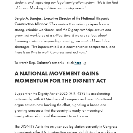
students and improving our legal immigration system. This is the kind
of forward-looking solution our country needs.
”
Sergio A. Barajas, Executive Director of the National Hispanic
Construction Alliance:
"
The construction industry depends on a
strong, reliable workforce, and the Dignity Act helps secure and
grow that workforce at a critical time. If we are serious about
lowering costs and expanding housing, we must address labor
shortages. This bipartisan bill is a commonsense compromise, and
there is no time to wait. Congress must act now.
"
To watch Rep. Salazar’s remarks - click
here
A NATIONAL MOVEMENT GAINS
MOMENTUM FOR THE DIGNITY ACT
Support for the Dignity Act of 2025 (H.R. 4393) is accelerating
nationwide, with 40 Members of Congress and over 85 national
organizations now backing the effort, signaling a broad and
growing consensus that the country is ready for meaningful
immigration reform and the moment to act is now.
The DIGNITY Act is the only serious legislation currently in Congress
to modernize the U.S. immigration system, stabilizing the workforce,