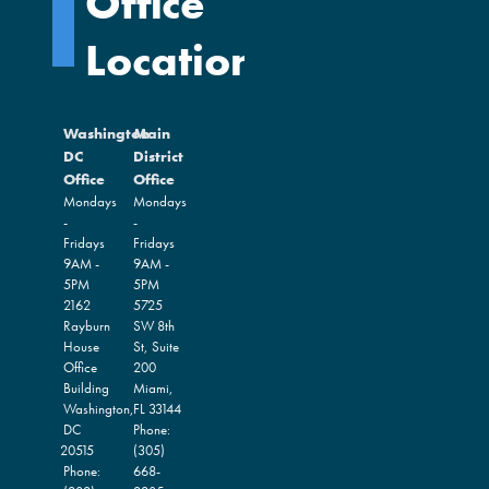
Office
Locations
Washington
Main
DC
District
Office
Office
Mondays
Mondays
-
-
Fridays
Fridays
9AM -
9AM -
5PM
5PM
2162
5725
Rayburn
SW 8th
House
St, Suite
Office
200
Building
Miami,
Washington,
FL
33144
DC
Phone:
20515
(305)
Phone:
668-