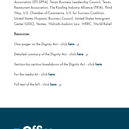
Association (STI-SPFA), Texas Business Leadership Council, Texas
Restaurant Association, Tile Roofing Industry Alliance (TRIA), Third
Way, U.S. Chamber of Commerce, U.S. for Success Coalition,
United States Hispanic Business Council, United States Immigrant
Center (USIC), Vanteo, Walroth-Sadurní Law, WERC, World Relief.
Resources:
One-pager on the Dignity Act - click
here
.
Detailed summary of the Dignity Act - click
here
.
Section-by-section breakdown of the Dignity Act - click
here
.
For the media kit - click
here
.
Full text of the bill - click
here
.