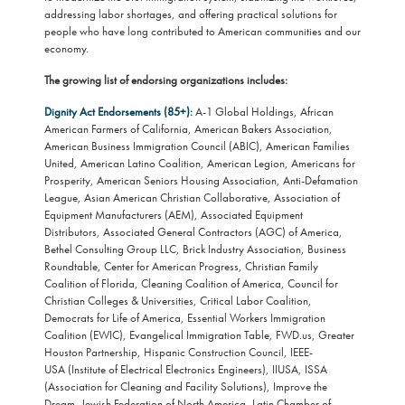
addressing labor shortages, and offering practical solutions for
people who have long contributed to American communities and our
economy.
The growing list of endorsing organizations includes:
Dignity Act Endorsements (85+):
A-1 Global Holdings, African
American Farmers of California, American Bakers Association,
American Business Immigration Council (ABIC), American Families
United, American Latino Coalition, American Legion, Americans for
Prosperity, American Seniors Housing Association, Anti-Defamation
League, Asian American Christian Collaborative, Association of
Equipment Manufacturers (AEM), Associated Equipment
Distributors, Associated General Contractors (AGC) of America,
Bethel Consulting Group LLC, Brick Industry Association, Business
Roundtable, Center for American Progress, Christian Family
Coalition of Florida, Cleaning Coalition of America, Council for
Christian Colleges & Universities, Critical Labor Coalition,
Democrats for Life of America, Essential Workers Immigration
Coalition (EWIC), Evangelical Immigration Table, FWD.us, Greater
Houston Partnership, Hispanic Construction Council, IEEE-
USA (Institute of Electrical Electronics Engineers), IIUSA, ISSA
(Association for Cleaning and Facility Solutions), Improve the
Dream, Jewish Federation of North America, Latin Chamber of