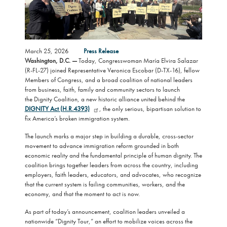
March 25, 2026
Press Release
Washington, D.C. —
Today, Congresswoman María Elvira Salazar
(R-FL-27) joined Representative Veronica Escobar (D-TX-16), fellow
Members of Congress, and a broad coalition of national leaders
from business, faith, family and community sectors to launch
the Dignity Coalition, a new historic alliance united behind the
DIGNITY Act (H.R.4393)
, the only serious, bipartisan solution to
fix America’s broken immigration system.
The launch marks a major step in building a durable, cross-sector
movement to advance immigration reform grounded in both
economic reality and the fundamental principle of human dignity. The
coalition brings together leaders from across the country, including
employers, faith leaders, educators, and advocates, who recognize
that the current system is failing communities, workers, and the
economy, and that the moment to act is now.
As part of today’s announcement, coalition leaders unveiled a
nationwide “Dignity Tour,” an effort to mobilize voices across the