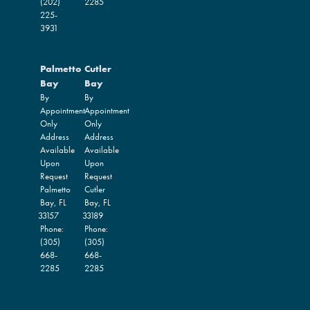
(202)
2285
225-
3931
Palmetto
Cutler
Bay
Bay
By
By
Appointment
Appointment
Only
Only
Address
Address
Available
Available
Upon
Upon
Request
Request
Palmetto
Cutler
Bay,
FL
Bay,
FL
33157
33189
Phone:
Phone:
(305)
(305)
668-
668-
2285
2285