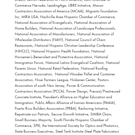
Commerce Nevada, LeadingAge, LIBRE Initiative, Mason
Contractors Association of America (MCAA), Migrants Foundation
Inc, MIRA USA, Nashville Area Hispanic Chamber of Commerce,
National Association of Evangelicals, National Association of
Home Builders, National Association of Landscape Professionals,
National Association of Manufacturers, National Association of
Wholesaler-Distributors (NAW), National Council of Chain
Restaurants, National Hispanic Christian Leadership Conference
(NHCLC), National Hispanic Health Foundation, National
Horsemen’s Benevolent and Protective Association, National
Immigration Forum, National Latino Evangelical Coalition, National
Parents Union, National Retail Federation, National Roofing
Contractors Association, National Wooden Pallet and Container
Association, Nisei Farmers League, Niskanen Center, Pastors
Association of south New Jersey, Power & Communication
Contractors Association (PCCA), Power Design, Precast/Prestressed
Concrete Institute, President’s Alliance on Higher Education and
Immigration, Public Affairs Alliance of Iranian Americans (PAAIA),
Puerto Rico Builders Association (PRBA), Reshoring Initiative,
Repatriate our Patriots, Secure Growth Initiative, SIMBA Chain,
Small Business Majority, South Florida Hispanic Chamber of
Commerce, SPIE, the International Society for Optics and Photonics,
State Business Executives, Steel Tank Institute-Steel Plate Fabricators