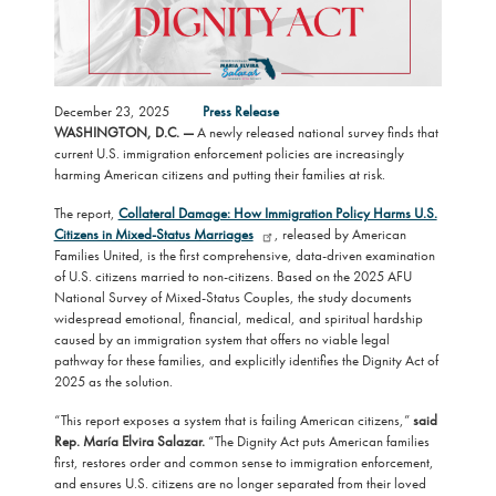
December 23, 2025
Press Release
WASHINGTON, D.C. —
A newly released national survey finds that
current U.S. immigration enforcement policies are increasingly
harming American citizens and putting their families at risk.
The report,
Collateral Damage: How Immigration Policy Harms U.S.
Citizens in Mixed-Status Marriages
, released by American
Families United, is the first comprehensive, data-driven examination
of U.S. citizens married to non-citizens. Based on the 2025 AFU
National Survey of Mixed-Status Couples, the study documents
widespread emotional, financial, medical, and spiritual hardship
caused by an immigration system that offers no viable legal
pathway for these families, and explicitly identifies the Dignity Act of
2025 as the solution.
“This report exposes a system that is failing American citizens,”
said
Rep. María Elvira Salazar.
“The Dignity Act puts American families
first, restores order and common sense to immigration enforcement,
and ensures U.S. citizens are no longer separated from their loved