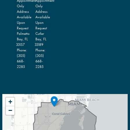
Appointment
Appointment
Only
Only
Address
Address
Available
Available
Upon
Upon
Request
Request
Palmetto
Cutler
Bay,
FL
Bay,
FL
33157
33189
Phone:
Phone:
(305)
(305)
668-
668-
2285
2285
FL27
+
DISTRICT
−
MAP