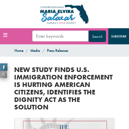
Skip
to
main
content
SUBSCRIBE
Home
Media
Press Releases
NEW STUDY FINDS U.S.
IMMIGRATION ENFORCEMENT
IS HURTING AMERICAN
CITIZENS, IDENTIFIES THE
DIGNITY ACT AS THE
SOLUTION
Image