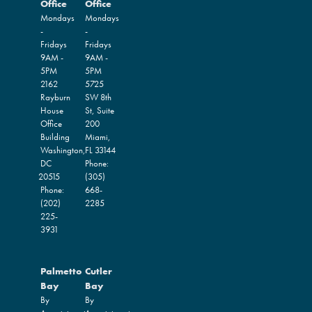
Office
Office
Mondays
Mondays
-
-
Fridays
Fridays
9AM -
9AM -
5PM
5PM
2162
5725
Rayburn
SW 8th
House
St, Suite
Office
200
Building
Miami,
Washington,
FL
33144
DC
Phone:
20515
(305)
Phone:
668-
(202)
2285
225-
3931
Palmetto
Cutler
Bay
Bay
By
By