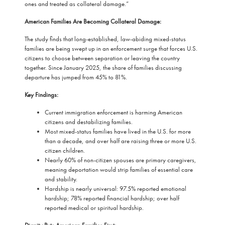
ones and treated as collateral damage.”
American Families Are Becoming Collateral Damage:
The study finds that long-established, law-abiding mixed-status
families are being swept up in an enforcement surge that forces U.S.
citizens to choose between separation or leaving the country
together. Since January 2025, the share of families discussing
departure has jumped from 45% to 81%.
Key Findings:
Current immigration enforcement is harming American
citizens and destabilizing families.
Most mixed-status families have lived in the U.S. for more
than a decade, and over half are raising three or more U.S.
citizen children.
Nearly 60% of non-citizen spouses are primary caregivers,
meaning deportation would strip families of essential care
and stability.
Hardship is nearly universal: 97.5% reported emotional
hardship; 78% reported financial hardship; over half
reported medical or spiritual hardship.