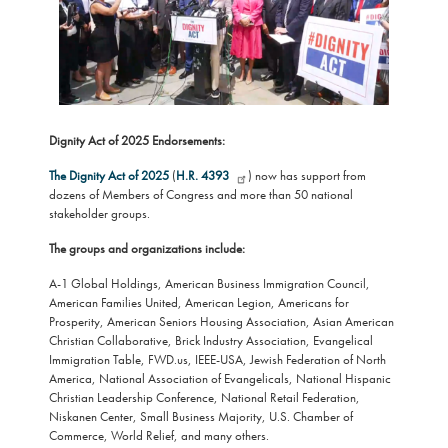
Dignity Act of 2025 Endorsements:
The Dignity Act of 2025
(
H.R. 4393
) now has support from
dozens of Members of Congress and more than 50 national
stakeholder groups.
The groups and organizations include:
A-1 Global Holdings, American Business Immigration Council,
American Families United, American Legion, Americans for
Prosperity, American Seniors Housing Association, Asian American
Christian Collaborative, Brick Industry Association, Evangelical
Immigration Table, FWD.us, IEEE-USA, Jewish Federation of North
America, National Association of Evangelicals, National Hispanic
Christian Leadership Conference, National Retail Federation,
Niskanen Center, Small Business Majority, U.S. Chamber of
Commerce, World Relief, and many others.