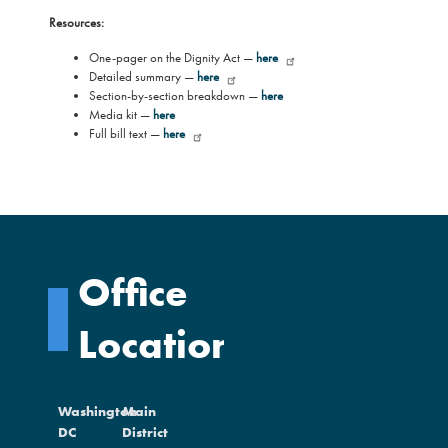
Resources:
One-pager on the Dignity Act —
here
Detailed summary —
here
Section-by-section breakdown —
here
Media kit —
here
Full bill text —
here
Office
Locations
Washington
Main
DC
District