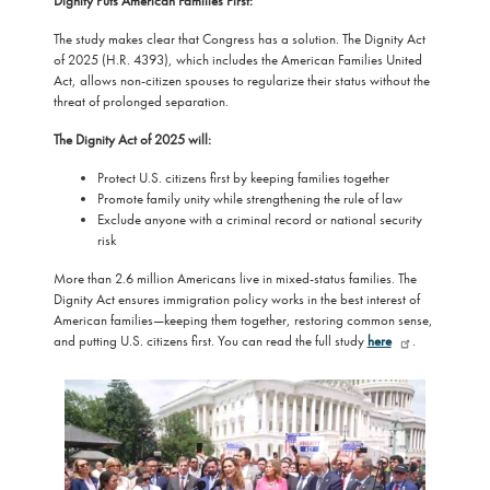
Dignity Puts American Families First:
The study makes clear that Congress has a solution. The Dignity Act
of 2025 (H.R. 4393), which includes the American Families United
Act, allows non-citizen spouses to regularize their status without the
threat of prolonged separation.
The Dignity Act of 2025 will:
Protect U.S. citizens first by keeping families together
Promote family unity while strengthening the rule of law
Exclude anyone with a criminal record or national security
risk
More than 2.6 million Americans live in mixed-status families. The
Dignity Act ensures immigration policy works in the best interest of
American families—keeping them together, restoring common sense,
and putting U.S. citizens first. You can read the full study
here
.
Image