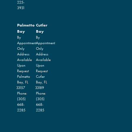
225-
3931
Palmetto
Cutler
Bay
Bay
By
By
Appointment
Appointment
Only
Only
Address
Address
Available
Available
Upon
Upon
Request
Request
Palmetto
Cutler
Bay,
FL
Bay,
FL
33157
33189
Phone:
Phone:
(305)
(305)
668-
668-
2285
2285