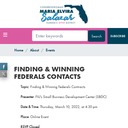
Skip
to
main
content
SUBSCRIBE
Home
About
Events
FINDING & WINNING
FEDERALS CONTACTS
Topic
: Finding & Winning Federals Contracts
Presenter
: FIU’s Small Business Development Center (SBDC)
Date & Time
: Thursday, March 10, 2022, at 4:30 pm
Place
: Online Event
RSVP Closed