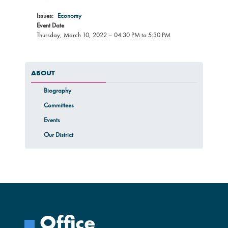
Issues
:
Economy
Event Date
Thursday, March 10, 2022 – 04:30 PM to 5:30 PM
ABOUT
Biography
Committees
Events
Our District
Office