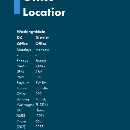
Locations
Washington
Main
DC
District
Office
Office
Mondays
Mondays
-
-
Fridays
Fridays
9AM -
9AM -
5PM
5PM
2162
5725
Rayburn
SW 8th
House
St, Suite
Office
200
Building
Miami,
Washington,
FL
33144
DC
Phone:
20515
(305)
Phone:
668-
(202)
2285