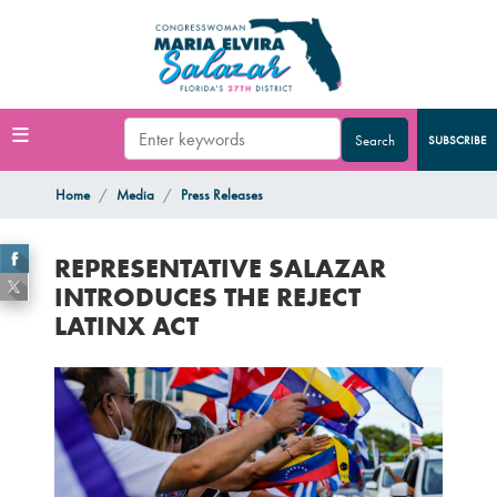
Skip
to
main
content
SUBSCRIBE
Home
Media
Press Releases
REPRESENTATIVE SALAZAR
INTRODUCES THE REJECT
LATINX ACT
Image