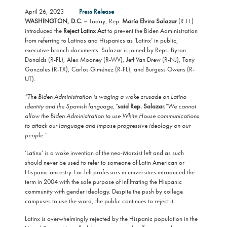
April 26, 2023
Press Release
WASHINGTON, D.C. –
Today, Rep.
María Elvira Salazar
(R-FL)
introduced the
Reject Latinx Act
to prevent the Biden Administration
from referring to Latinos and Hispanics as ‘Latinx’ in public,
executive branch documents. Salazar is joined by Reps. Byron
Donalds (R-FL), Alex Mooney (R-WV), Jeff Van Drew (R-NJ), Tony
Gonzales (R-TX), Carlos Giménez (R-FL), and Burgess Owens (R-
UT).
“The Biden Administration is waging a woke crusade on Latino
identity and the Spanish language,”
said Rep. Salazar.
“We cannot
allow the Biden Administration to use White House communications
to attack our language and impose progressive ideology on our
people.”
‘Latinx’ is a woke invention of the neo-Marxist left and as such
should never be used to refer to someone of Latin American or
Hispanic ancestry. Far-left professors in universities introduced the
term in 2004 with the sole purpose of infiltrating the Hispanic
community with gender ideology. Despite the push by college
campuses to use the word, the public continues to reject it.
Latinx is overwhelmingly rejected by the Hispanic population in the