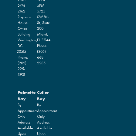
5PM
5PM
2162
5725
Rayburn
SW 8th
House
St, Suite
Office
200
Building
Miami,
Washington,
FL
33144
DC
Phone:
20515
(305)
Phone:
668-
(202)
2285
225-
3931
Palmetto
Cutler
Bay
Bay
By
By
Appointment
Appointment
Only
Only
Address
Address
Available
Available
Upon
Upon