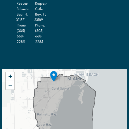
Request
Request
Palmetto
Cutler
Bay,
FL
Bay,
FL
33157
33189
Phone:
Phone:
(305)
(305)
668-
668-
2285
2285
FL27
+
DISTRICT
−
MAP