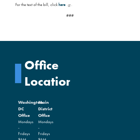
For the text of the bill, click
here
.
###
Office
Locations
Washington
Main
DC
District
Office
Office
Mondays
Mondays
-
-
Fridays
Fridays
9AM -
9AM -