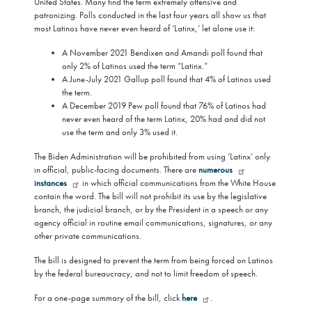
United States. Many find the term extremely offensive and
patronizing. Polls conducted in the last four years all show us that
most Latinos have never even heard of ‘Latinx,’ let alone use it:
A November 2021 Bendixen and Amandi poll found that
only 2% of Latinos used the term “Latinx.”
A June-July 2021 Gallup poll found that 4% of Latinos used
the term.
A December 2019 Pew poll found that 76% of Latinos had
never even heard of the term Latinx, 20% had and did not
use the term and only 3% used it.
The Biden Administration will be prohibited from using ‘Latinx’ only
in official, public-facing documents. There are
numerous
instances
in which official communications from the White House
contain the word. The bill will not prohibit its use by the legislative
branch, the judicial branch, or by the President in a speech or any
agency official in routine email communications, signatures, or any
other private communications.
The bill is designed to prevent the term from being forced on Latinos
by the federal bureaucracy, and not to limit freedom of speech.
For a one-page summary of the bill, click
here
.