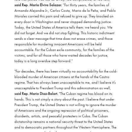
said Rep. María Elvira Salazar.
“For thirty years, the families of
Armando Alejandre Jr., Carlos Costa, Mario de la Peña, and Pablo
Morales carried this pain and refused to give up. They knocked on
every door in Washington and never stopped demanding justice.
Today, the United States of America tells them: we heard you. We
did not forget. And we did not stop fighting. This historic indictment
sends a clear message that time does not erase crimes, and those
responsible for murdering innocent Americans will be held
accountable. For the Cuban exile community, for the families of the
victims, and for all those who have waited decades for justice,
today is a long overdue step forward.”
"For decades, there has been virtually no accountability for the cold-
blooded murder of American citizens at the hands of the Castro
regime. That has always been unacceptable to me, and I believe it’s
unacceptable to President Trump and this administration as well,
said Rep. Mario Diaz-Balart.
"The Cuban regime has blood on its
hands. This is not simply a story about the past. I believe that under
President Trump, the United States is not willing to ignore the murder
of Americans and the ongoing repression of political prisoners,
dissidents, artists, and peaceful protesters in Cuba. The Cuban
dictatorship remains a national security threat to the United States
and to democratic partners throughout the Western Hemisphere. The