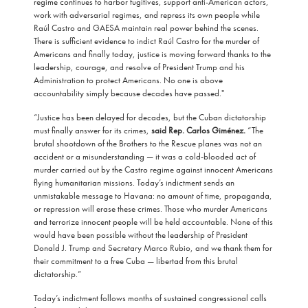
regime continues to harbor fugitives, support anti-American actors,
work with adversarial regimes, and repress its own people while
Raúl Castro and GAESA maintain real power behind the scenes.
There is sufficient evidence to indict Raúl Castro for the murder of
Americans and finally today, justice is moving forward thanks to the
leadership, courage, and resolve of President Trump and his
Administration to protect Americans. No one is above
accountability simply because decades have passed."
“Justice has been delayed for decades, but the Cuban dictatorship
must finally answer for its crimes,
said Rep. Carlos Giménez.
“The
brutal shootdown of the Brothers to the Rescue planes was not an
accident or a misunderstanding — it was a cold-blooded act of
murder carried out by the Castro regime against innocent Americans
flying humanitarian missions. Today’s indictment sends an
unmistakable message to Havana: no amount of time, propaganda,
or repression will erase these crimes. Those who murder Americans
and terrorize innocent people will be held accountable. None of this
would have been possible without the leadership of President
Donald J. Trump and Secretary Marco Rubio, and we thank them for
their commitment to a free Cuba — libertad from this brutal
dictatorship.”
Today’s indictment follows months of sustained congressional calls