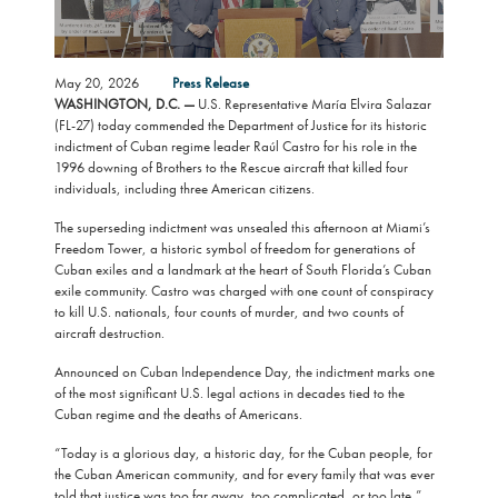
May 20, 2026
Press Release
WASHINGTON, D.C. —
U.S. Representative María Elvira Salazar
(FL-27) today commended the Department of Justice for its historic
indictment of Cuban regime leader Raúl Castro for his role in the
1996 downing of Brothers to the Rescue aircraft that killed four
individuals, including three American citizens.
The superseding indictment was unsealed this afternoon at Miami’s
Freedom Tower, a historic symbol of freedom for generations of
Cuban exiles and a landmark at the heart of South Florida’s Cuban
exile community. Castro was charged with one count of conspiracy
to kill U.S. nationals, four counts of murder, and two counts of
aircraft destruction.
Announced on Cuban Independence Day, the indictment marks one
of the most significant U.S. legal actions in decades tied to the
Cuban regime and the deaths of Americans.
“Today is a glorious day, a historic day, for the Cuban people, for
the Cuban American community, and for every family that was ever
told that justice was too far away, too complicated, or too late,”