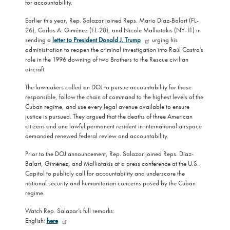
for accountability.
Earlier this year, Rep. Salazar joined Reps. Mario Díaz-Balart (FL-
26), Carlos A. Giménez (FL-28), and Nicole Malliotakis (NY-11) in
sending a
letter to President Donald J. Trump
urging his
administration to reopen the criminal investigation into Raúl Castro’s
role in the 1996 downing of two Brothers to the Rescue civilian
aircraft.
The lawmakers called on DOJ to pursue accountability for those
responsible, follow the chain of command to the highest levels of the
Cuban regime, and use every legal avenue available to ensure
justice is pursued. They argued that the deaths of three American
citizens and one lawful permanent resident in international airspace
demanded renewed federal review and accountability.
Prior to the DOJ announcement, Rep. Salazar joined Reps. Díaz-
Balart, Giménez, and Malliotakis at a press conference at the U.S.
Capitol to publicly call for accountability and underscore the
national security and humanitarian concerns posed by the Cuban
regime.
Watch Rep. Salazar’s full remarks:
English:
here