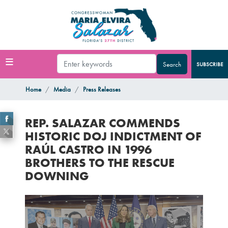
Skip
to
main
content
SUBSCRIBE
Home
Media
Press Releases
REP. SALAZAR COMMENDS
HISTORIC DOJ INDICTMENT OF
RAÚL CASTRO IN 1996
BROTHERS TO THE RESCUE
DOWNING
Image