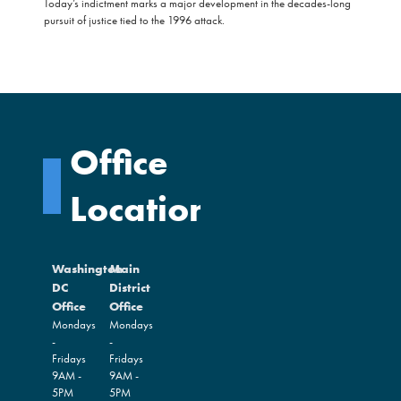
Today’s indictment marks a major development in the decades-long
pursuit of justice tied to the 1996 attack.
Office
Locations
Washington
Main
DC
District
Office
Office
Mondays
Mondays
-
-
Fridays
Fridays
9AM -
9AM -
5PM
5PM