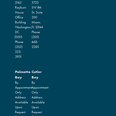
2162
5725
Rayburn
SW 8th
House
St, Suite
Office
200
Building
Miami,
Washington,
FL
33144
DC
Phone:
20515
(305)
Phone:
668-
(202)
2285
225-
3931
Palmetto
Cutler
Bay
Bay
By
By
Appointment
Appointment
Only
Only
Address
Address
Available
Available
Upon
Upon
Request
Request