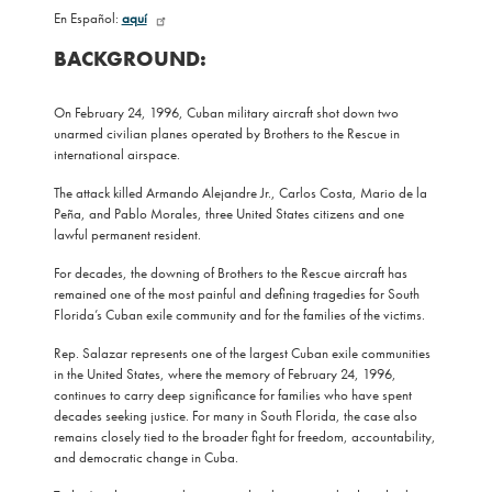
En Español:
aquí
BACKGROUND:
On February 24, 1996, Cuban military aircraft shot down two
unarmed civilian planes operated by Brothers to the Rescue in
international airspace.
The attack killed Armando Alejandre Jr., Carlos Costa, Mario de la
Peña, and Pablo Morales, three United States citizens and one
lawful permanent resident.
For decades, the downing of Brothers to the Rescue aircraft has
remained one of the most painful and defining tragedies for South
Florida’s Cuban exile community and for the families of the victims.
Rep. Salazar represents one of the largest Cuban exile communities
in the United States, where the memory of February 24, 1996,
continues to carry deep significance for families who have spent
decades seeking justice. For many in South Florida, the case also
remains closely tied to the broader fight for freedom, accountability,
and democratic change in Cuba.