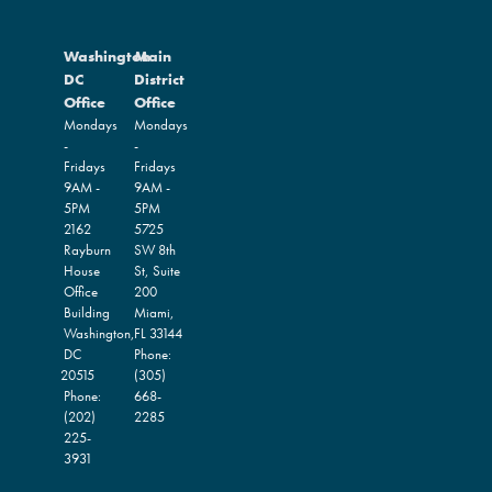
Washington
Main
DC
District
Office
Office
Mondays
Mondays
-
-
Fridays
Fridays
9AM -
9AM -
5PM
5PM
2162
5725
Rayburn
SW 8th
House
St, Suite
Office
200
Building
Miami,
Washington,
FL
33144
DC
Phone:
20515
(305)
Phone:
668-
(202)
2285
225-
3931