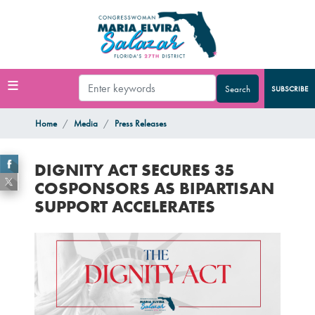
Skip
to
main
content
SUBSCRIBE
Home
Media
Press Releases
DIGNITY ACT SECURES 35
COSPONSORS AS BIPARTISAN
SUPPORT ACCELERATES
Image