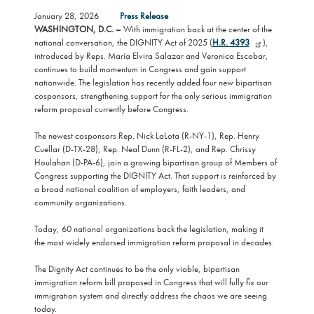
January 28, 2026
Press Release
WASHINGTON, D.C. –
With immigration back at the center of the
national conversation, the DIGNITY Act of 2025 (
H.R. 4393
),
introduced by Reps. María Elvira Salazar and Veronica Escobar,
continues to build momentum in Congress and gain support
nationwide. The legislation has recently added four new bipartisan
cosponsors, strengthening support for the only serious immigration
reform proposal currently before Congress.
The newest cosponsors Rep. Nick LaLota (R-NY-1), Rep. Henry
Cuellar (D-TX-28), Rep. Neal Dunn (R-FL-2), and Rep. Chrissy
Houlahan (D-PA-6), join a growing bipartisan group of Members of
Congress supporting the DIGNITY Act. That support is reinforced by
a broad national coalition of employers, faith leaders, and
community organizations.
Today, 60 national organizations back the legislation, making it
the most widely endorsed immigration reform proposal in decades.
The Dignity Act continues to be the only viable, bipartisan
immigration reform bill proposed in Congress that will fully fix our
immigration system and directly address the chaos we are seeing
today.