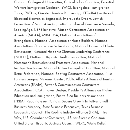
Christian Colleges & Universities, Critical Labor Coalition, Essential
Workers Immigration Coalition (EWIC), Evangelical Immigration
Table, FWD.us, Greater Houston Partnership, IEEE-USA (Institute of
Electrical Electronics Engineers), Improve the Dream, Jewish
Federation of North America, Latin Chamber of Commerce Nevada,
LeadingAge, LIBRE Initiative, Mason Contractors Association of
America (MCAA), MIRA USA, National Association of
Evangelicals, National Association of Home Builders, National
Association of Landscape Professionals, National Council of Chain
Restaurants, National Hispanic Christian Leadership Conference
(NHCLC), National Hispanic Health Foundation, National
Horsemen’s Benevolent and Protective Association, National
Immigration Forum, National Latino Evangelical Coalition, National
Retail Federation, National Roofing Contractors Association, Nisei
Farmers League, Niskanen Center, Public Affairs Alliance of Iranian
Americans (PAAIA), Power & Communication Contractors
Association (PCCA), Power Design, President’s Alliance on Higher
Education and Immigration, Puerto Rico Builders Association
(PRBA), Repatriate our Patriots, Secure Growth Initiative, Small
Business Majority, State Business Executives, Texas Business
Leadership Council, Tile Roofing Industry Alliance (TRIA), Third
Way, U.S. Chamber of Commerce, U.S. for Success Coalition,
United States Hispanic Business Council, WERC, World Relief.