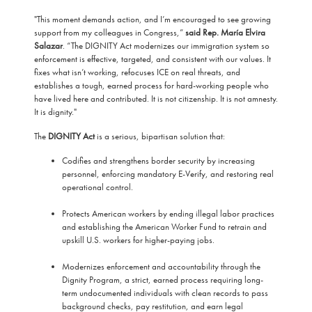
"This moment demands action, and I’m encouraged to see growing
support from my colleagues in Congress,”
said Rep. María Elvira
Salazar
. “The DIGNITY Act modernizes our immigration system so
enforcement is effective, targeted, and consistent with our values. It
fixes what isn’t working, refocuses ICE on real threats, and
establishes a tough, earned process for hard-working people who
have lived here and contributed. It is not citizenship. It is not amnesty.
It is dignity."
The
DIGNITY Act
is a serious, bipartisan solution that:
Codifies and strengthens border security by increasing
personnel, enforcing mandatory E-Verify, and restoring real
operational control.
Protects American workers by ending illegal labor practices
and establishing the American Worker Fund to retrain and
upskill U.S. workers for higher-paying jobs.
Modernizes enforcement and accountability through the
Dignity Program, a strict, earned process requiring long-
term undocumented individuals with clean records to pass
background checks, pay restitution, and earn legal