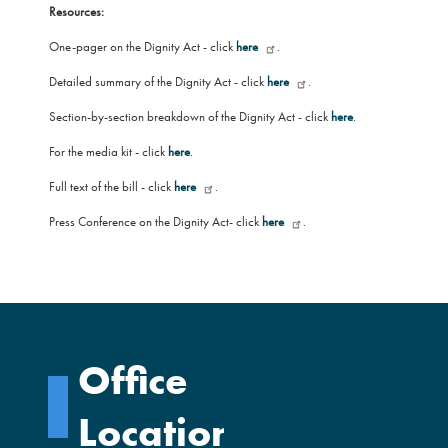
Resources:
One-pager on the Dignity Act - click
here
.
Detailed summary of the Dignity Act - click
here
.
Section-by-section breakdown of the Dignity Act - click
here
.
For the media kit - click
here
.
Full text of the bill - click
here
.
Press Conference on the Dignity Act- click
here
.
Office
Locations