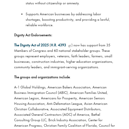
status without citizenship or amnesty.
Supports American businesses by addressing labor
shortages, boosting productivity, and providing a lawful,
reliable workforce.
Dignity Act Endorsements:
The Dignity Act of 2025
(
H.R. 4393
) now has support from 35
Members of Congress and 60 national stakeholder groups. These
groups represent employers, veterans, faith leaders, farmers, small
businesses, construction industries, higher education organizations,
community leaders, and immigrant-serving organizations.
The groups and organizations include
:
A-1 Global Holdings, American Bakers Association, American
Business Immigration Council (ABIC), American Families United,
American Legion, Americans for Prosperity, American Seniors
Housing Association, Anti-Defamation League, Asian American
Christian Collaborative, Associated Equipment Distributors,
Associated General Contractors (AGC) of America, Bethel
Consulting Group LLC, Brick Industry Association, Center for
American Progress, Christian Family Coalition of Florida, Council for