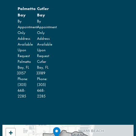
Palmetto
Cutler
Bay
Bay
By
By
Appointment
Appointment
Only
Only
Address
Address
Available
Available
Upon
Upon
Request
Request
Palmetto
Cutler
Bay,
FL
Bay,
FL
33157
33189
Phone:
Phone:
(305)
(305)
668-
668-
2285
2285
FL27
+
DISTRICT